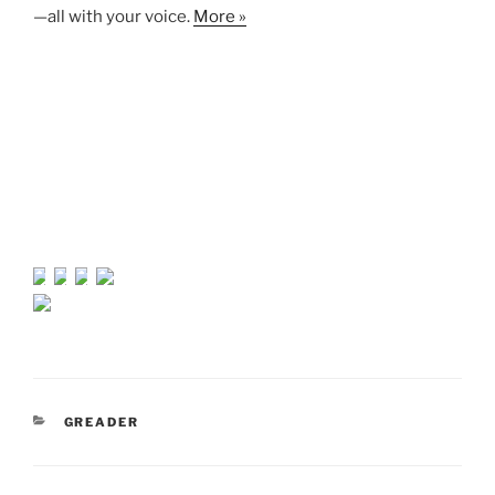
—all with your voice.
More »
CATEGORIES
GREADER