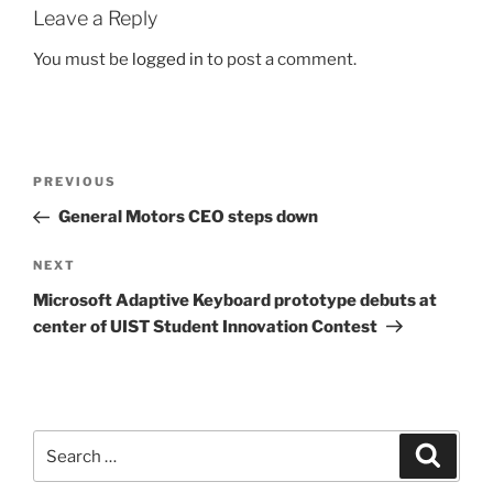
Leave a Reply
You must be
logged in
to post a comment.
Post
Previous
PREVIOUS
navigation
Post
General Motors CEO steps down
Next
NEXT
Post
Microsoft Adaptive Keyboard prototype debuts at
center of UIST Student Innovation Contest
Search
Search
for: