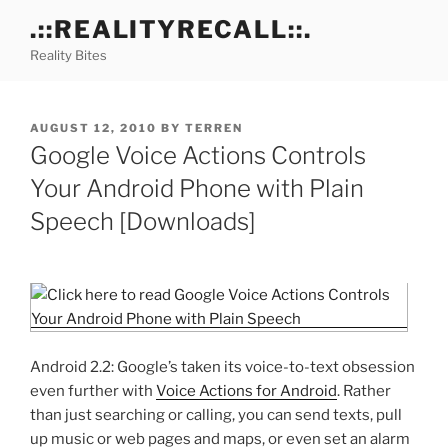
Skip
.::REALITYRECALL::.
to
Reality Bites
content
POSTED
AUGUST 12, 2010
BY
TERREN
ON
Google Voice Actions Controls
Your Android Phone with Plain
Speech [Downloads]
Android 2.2: Google’s taken its voice-to-text obsession
even further with
Voice Actions for Android
. Rather
than just searching or calling, you can send texts, pull
up music or web pages and maps, or even set an alarm