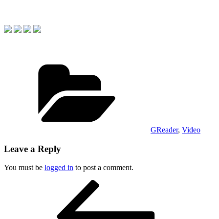
Categories
GReader
,
Video
Leave a Reply
You must be
logged in
to post a comment.
Post
Previous
Post
navigation