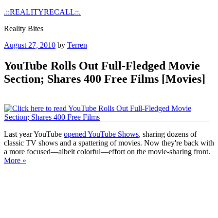
Skip
.::REALITYRECALL::.
to
Reality Bites
content
Posted
August 27, 2010
by
Terren
on
YouTube Rolls Out Full-Fledged Movie
Section; Shares 400 Free Films [Movies]
Last year YouTube
opened YouTube Shows
, sharing dozens of
classic TV shows and a spattering of movies. Now they're back with
a more focused—albeit colorful—effort on the movie-sharing front.
More »