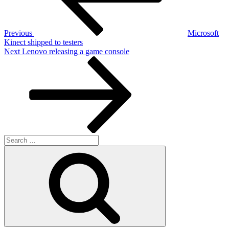
Previous
Microsoft
Kinect shipped to testers
Next
Next
Lenovo releasing a game console
Post
Search
for:
Search