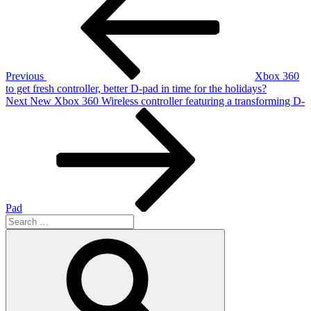
navigation
Previous
Xbox 360
to get fresh controller, better D-pad in time for the holidays?
Next
Next
New Xbox 360 Wireless controller featuring a transforming D-
Post
Pad
Search
for:
Search