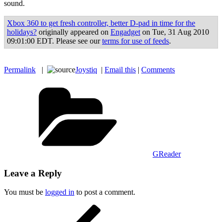
sound.
Xbox 360 to get fresh controller, better D-pad in time for the
holidays?
originally appeared on
Engadget
on Tue, 31 Aug 2010
09:01:00 EDT. Please see our
terms for use of feeds
.
Permalink
|
Joystiq
|
Email this
|
Comments
Categories
GReader
Leave a Reply
You must be
logged in
to post a comment.
Post
Previous
Post