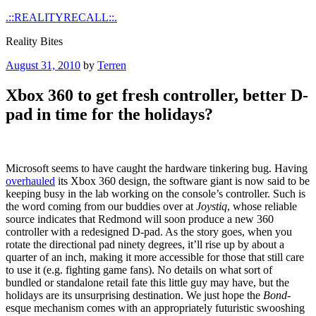
Skip
.::REALITYRECALL::.
to
Reality Bites
content
Posted
August 31, 2010
by
Terren
on
Xbox 360 to get fresh controller, better D-
pad in time for the holidays?
Microsoft seems to have caught the hardware tinkering bug. Having
overhauled
its Xbox 360 design, the software giant is now said to be
keeping busy in the lab working on the console’s controller. Such is
the word coming from our buddies over at
Joystiq
, whose reliable
source indicates that Redmond will soon produce a new 360
controller with a redesigned D-pad. As the story goes, when you
rotate the directional pad ninety degrees, it’ll rise up by about a
quarter of an inch, making it more accessible for those that still care
to use it (e.g. fighting game fans). No details on what sort of
bundled or standalone retail fate this little guy may have, but the
holidays are its unsurprising destination. We just hope the
Bond
-
esque mechanism comes with an appropriately futuristic swooshing