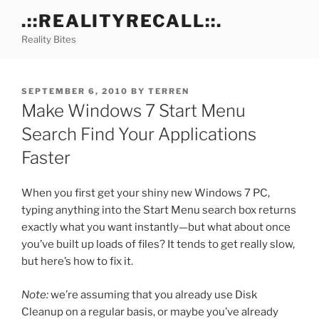
Skip
.::REALITYRECALL::.
to
Reality Bites
content
POSTED
SEPTEMBER 6, 2010
BY
TERREN
ON
Make Windows 7 Start Menu
Search Find Your Applications
Faster
When you first get your shiny new Windows 7 PC,
typing anything into the Start Menu search box returns
exactly what you want instantly—but what about once
you’ve built up loads of files? It tends to get really slow,
but here’s how to fix it.
Note:
we’re assuming that you already use Disk
Cleanup on a regular basis, or maybe you’ve already