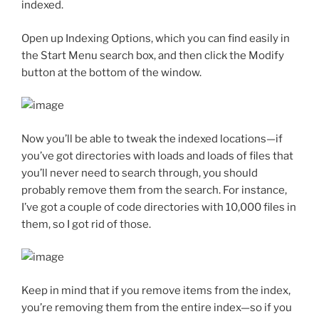
indexed.
Open up Indexing Options, which you can find easily in
the Start Menu search box, and then click the Modify
button at the bottom of the window.
Now you’ll be able to tweak the indexed locations—if
you’ve got directories with loads and loads of files that
you’ll never need to search through, you should
probably remove them from the search. For instance,
I’ve got a couple of code directories with 10,000 files in
them, so I got rid of those.
Keep in mind that if you remove items from the index,
you’re removing them from the entire index—so if you