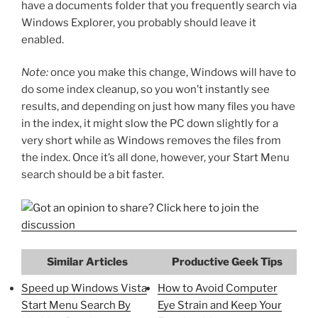
have a documents folder that you frequently search via
Windows Explorer, you probably should leave it
enabled.
Note:
once you make this change, Windows will have to
do some index cleanup, so you won’t instantly see
results, and depending on just how many files you have
in the index, it might slow the PC down slightly for a
very short while as Windows removes the files from
the index. Once it’s all done, however, your Start Menu
search should be a bit faster.
Similar Articles
Productive Geek Tips
Speed up Windows Vista
How to Avoid Computer
Start Menu Search By
Eye Strain and Keep Your