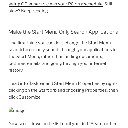
setup CCleaner to clean your PC on a schedule
. Still
slow? Keep reading.
Make the Start Menu Only Search Applications
The first thing you can do is change the Start Menu
search box to only search through your applications in
the Start Menu, rather than finding documents,
pictures, emails, and going through your internet
history.
Head into Taskbar and Start Menu Properties by right-
clicking on the Start orb and choosing Properties, then
click Customize.
Now scroll down in the list until you find “Search other