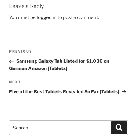
Leave a Reply
You must be
logged in
to post a comment.
Post
Previous
PREVIOUS
navigation
Post
Samsung Galaxy Tab Listed for $1,030 on
German Amazon [Tablets]
Next
NEXT
Post
Five of the Best Tablets Revealed So Far [Tablets]
Search
Search
for: