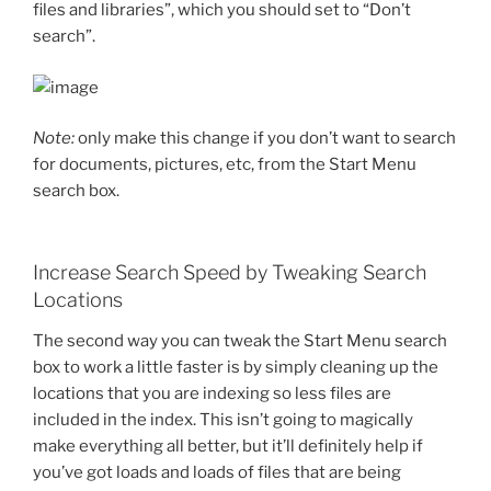
files and libraries”, which you should set to “Don’t
search”.
Note:
only make this change if you don’t want to search
for documents, pictures, etc, from the Start Menu
search box.
Increase Search Speed by Tweaking Search
Locations
The second way you can tweak the Start Menu search
box to work a little faster is by simply cleaning up the
locations that you are indexing so less files are
included in the index. This isn’t going to magically
make everything all better, but it’ll definitely help if
you’ve got loads and loads of files that are being