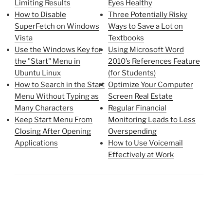
Limiting Results
Eyes Healthy
How to Disable
Three Potentially Risky
SuperFetch on Windows
Ways to Save a Lot on
Vista
Textbooks
Use the Windows Key for
Using Microsoft Word
the "Start" Menu in
2010’s References Feature
Ubuntu Linux
(for Students)
How to Search in the Start
Optimize Your Computer
Menu Without Typing as
Screen Real Estate
Many Characters
Regular Financial
Keep Start Menu From
Monitoring Leads to Less
Closing After Opening
Overspending
Applications
How to Use Voicemail
Effectively at Work