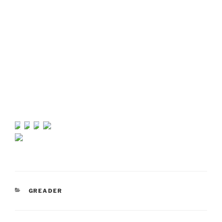
CATEGORIES
GREADER