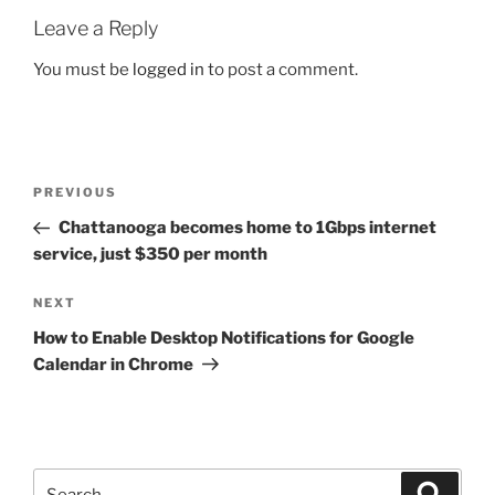
Leave a Reply
You must be
logged in
to post a comment.
Post
Previous
PREVIOUS
navigation
Post
Chattanooga becomes home to 1Gbps internet
service, just $350 per month
Next
NEXT
Post
How to Enable Desktop Notifications for Google
Calendar in Chrome
Search
Search