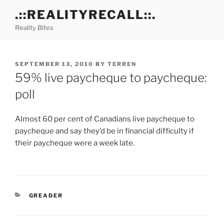
Skip
.::REALITYRECALL::.
to
Reality Bites
content
POSTED
SEPTEMBER 13, 2010
BY
TERREN
ON
59% live paycheque to paycheque:
poll
Almost 60 per cent of Canadians live paycheque to
paycheque and say they’d be in financial difficulty if
their paycheque were a week late.
CATEGORIES
GREADER