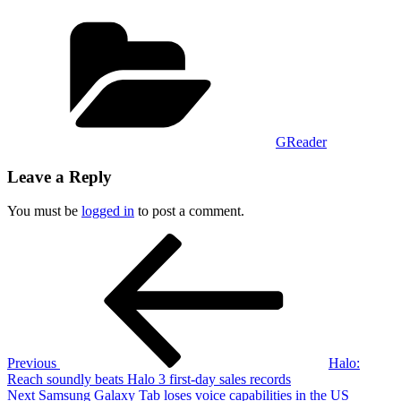
Categories
GReader
Leave a Reply
You must be
logged in
to post a comment.
Post
Previous
Post
navigation
Previous
Halo:
Reach soundly beats Halo 3 first-day sales records
Next
Next
Samsung Galaxy Tab loses voice capabilities in the US