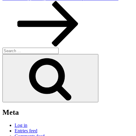
Post
Search
for:
Search
Meta
Log in
Entries feed