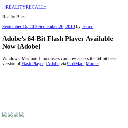
Skip
.::REALITYRECALL::.
to
Reality Bites
content
Posted
September 16, 2010
September 20, 2010
by
Terren
on
Adobe’s 64-Bit Flash Player Available
Now [Adobe]
Windows, Mac and Linux users can now access the 64-bit beta
version of
Flash Player
. [
Adobe
via
9to5Mac
]
More »