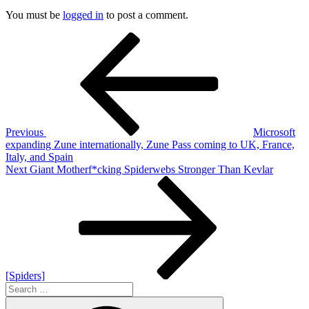
You must be
logged in
to post a comment.
Post
Previous
Post
navigation
Previous
Microsoft
expanding Zune internationally, Zune Pass coming to UK, France,
Italy, and Spain
Next
Next
Giant Motherf*cking Spiderwebs Stronger Than Kevlar
Post
[Spiders]
Search
for:
Search