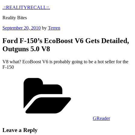
Skip
.::REALITYRECALL::.
to
Reality Bites
content
Posted
September 20, 2010
by
Terren
on
Ford F-150’s EcoBoost V6 Gets Detailed,
Outguns 5.0 V8
V8 what? EcoBoost V6 is probably going to be a hot seller for the
F-150
Categories
GReader
Leave a Reply