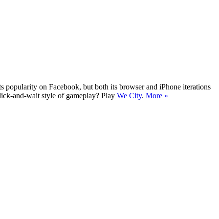
ts popularity on Facebook, but both its browser and iPhone iterations
click-and-wait style of gameplay? Play
We City
.
More »