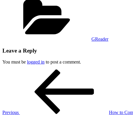
GReader
Leave a Reply
You must be
logged in
to post a comment.
Post
Previous
Post
navigation
Previous
How to Cont
Next
Post