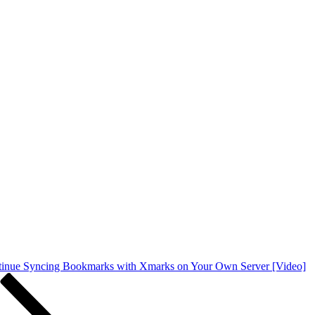
inue Syncing Bookmarks with Xmarks on Your Own Server [Video]