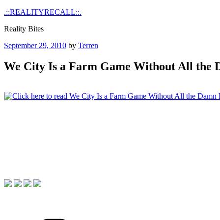
Skip
.::REALITYRECALL::.
to
Reality Bites
content
Posted
September 29, 2010
by
Terren
on
We City Is a Farm Game Without All the
Categories