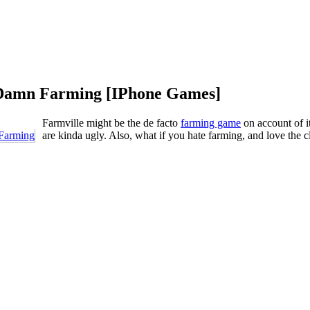
 Damn Farming [IPhone Games]
Farmville might be the de facto
farming game
on account of i
are kinda ugly. Also, what if you hate farming, and love the 