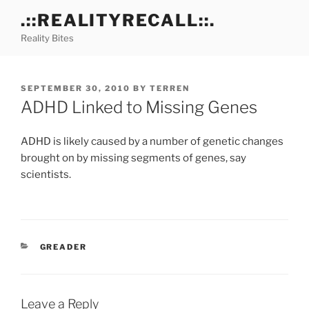
Skip
.::REALITYRECALL::.
to
Reality Bites
content
POSTED
SEPTEMBER 30, 2010
BY
TERREN
ON
ADHD Linked to Missing Genes
ADHD is likely caused by a number of genetic changes
brought on by missing segments of genes, say
scientists.
CATEGORIES
GREADER
Leave a Reply