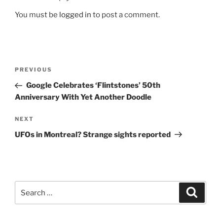
You must be
logged in
to post a comment.
Post
Previous
PREVIOUS
navigation
Post
Google Celebrates ‘Flintstones’ 50th
Anniversary With Yet Another Doodle
Next
NEXT
Post
UFOs in Montreal? Strange sights reported
Search
Search
for: