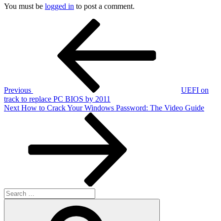
You must be
logged in
to post a comment.
Post
Previous
Post
navigation
Previous
UEFI on
track to replace PC BIOS by 2011
Next
Next
How to Crack Your Windows Password: The Video Guide
Post
Search
for:
Search