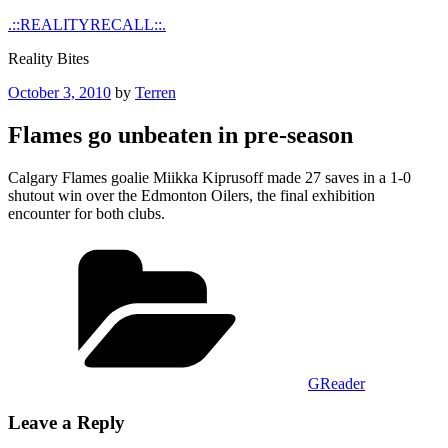
Skip
.::REALITYRECALL::.
to
Reality Bites
content
Posted
October 3, 2010
by
Terren
on
Flames go unbeaten in pre-season
Calgary Flames goalie Miikka Kiprusoff made 27 saves in a 1-0
shutout win over the Edmonton Oilers, the final exhibition
encounter for both clubs.
Categories
GReader
Leave a Reply