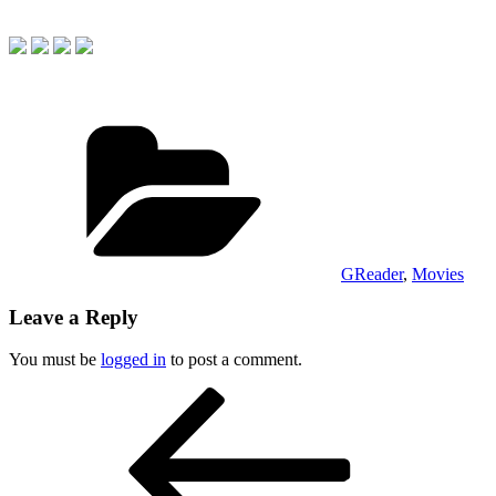
Categories
GReader
,
Movies
Leave a Reply
You must be
logged in
to post a comment.
Post
Previous
Post
navigation