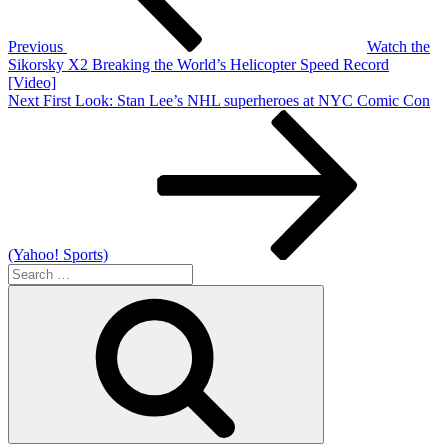
Previous
Watch the
Sikorsky X2 Breaking the World’s Helicopter Speed Record
[Video]
Next
Next
First Look: Stan Lee’s NHL superheroes at NYC Comic Con
Post
(Yahoo! Sports)
Search
for:
Search