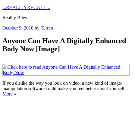
Skip
.::REALITYRECALL::.
to
Reality Bites
content
Posted
October 9, 2010
by
Terren
on
Anyone Can Have A Digitally Enhanced
Body Now [Image]
If you dislike the way you look on video, a new kind of image-
manipulation software could make you feel better about yourself.
More »