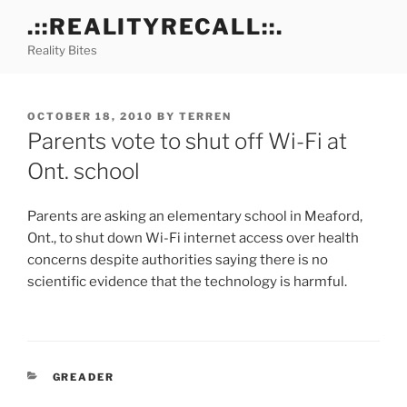
Skip
.::REALITYRECALL::.
to
Reality Bites
content
POSTED
OCTOBER 18, 2010
BY
TERREN
ON
Parents vote to shut off Wi-Fi at
Ont. school
Parents are asking an elementary school in Meaford,
Ont., to shut down Wi-Fi internet access over health
concerns despite authorities saying there is no
scientific evidence that the technology is harmful.
CATEGORIES
GREADER