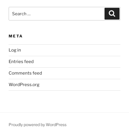
Search
Search
for:
META
Log in
Entries feed
Comments feed
WordPress.org
Proudly powered by WordPress