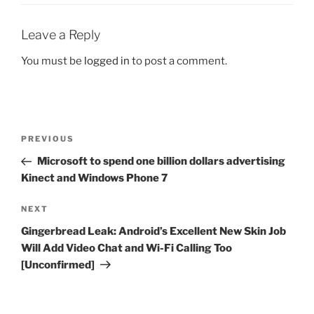
Leave a Reply
You must be
logged in
to post a comment.
Post
Previous
PREVIOUS
navigation
Post
Microsoft to spend one billion dollars advertising
Kinect and Windows Phone 7
Next
NEXT
Post
Gingerbread Leak: Android’s Excellent New Skin Job
Will Add Video Chat and Wi-Fi Calling Too
[Unconfirmed]