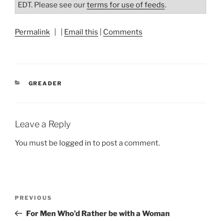
EDT. Please see our
terms for use of feeds
.
Permalink
| |
Email this
|
Comments
CATEGORIES
GREADER
Leave a Reply
You must be
logged in
to post a comment.
Post
Previous
PREVIOUS
navigation
Post
For Men Who’d Rather be with a Woman