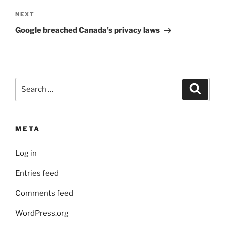
Next
NEXT
Post
Google breached Canada’s privacy laws
Search
Search
for:
META
Log in
Entries feed
Comments feed
WordPress.org