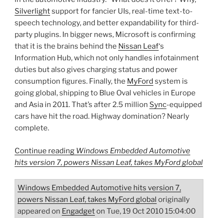
Silverlight
support for fancier UIs, real-time text-to-
speech technology, and better expandability for third-
party plugins. In bigger news, Microsoft is confirming
that it is the brains behind the
Nissan Leaf
‘s
Information Hub, which not only handles infotainment
duties but also gives charging status and power
consumption figures. Finally, the
MyFord
system is
going global, shipping to Blue Oval vehicles in Europe
and Asia in 2011. That’s after 2.5 million
Sync
-equipped
cars have hit the road. Highway domination? Nearly
complete.
Continue reading
Windows Embedded Automotive
hits version 7, powers Nissan Leaf, takes MyFord global
Windows Embedded Automotive hits version 7,
powers Nissan Leaf, takes MyFord global
originally
appeared on
Engadget
on Tue, 19 Oct 2010 15:04:00