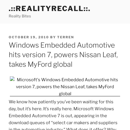
Skip
.::REALITYRECALL::.
to
Reality Bites
content
POSTED
OCTOBER 19, 2010
BY
TERREN
ON
Windows Embedded Automotive
hits version 7, powers Nissan Leaf,
takes MyFord global
We know how patiently you’ve been waiting for this
day, but it’s here. It’s really here. Microsoft Windows
Embedded Automotive 7 is out, appearing in the
download queues of “select car makers and suppliers
in the automotive industry.” What does it offer? Why,