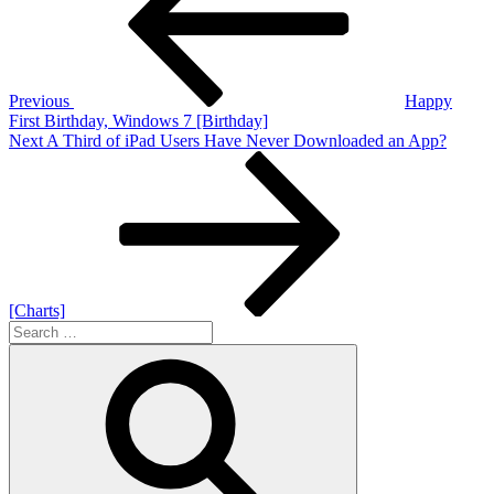
Previous
Happy
First Birthday, Windows 7 [Birthday]
Next
Next
A Third of iPad Users Have Never Downloaded an App?
Post
[Charts]
Search
for:
Search