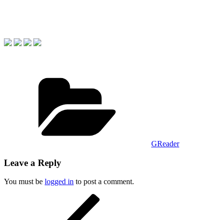
Categories
GReader
Leave a Reply
You must be
logged in
to post a comment.
Post
Previous
Post
navigation