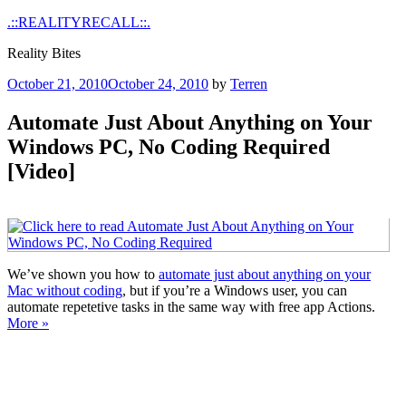
Skip
.::REALITYRECALL::.
to
Reality Bites
content
Posted
October 21, 2010
October 24, 2010
by
Terren
on
Automate Just About Anything on Your
Windows PC, No Coding Required
[Video]
We’ve shown you how to
automate just about anything on your
Mac without coding
, but if you’re a Windows user, you can
automate repetetive tasks in the same way with free app Actions.
More »