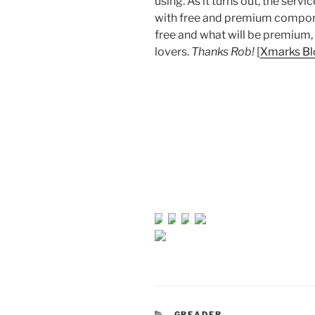
using. As it turns out, the ser
with free and premium component
free and what will be premium, 
lovers.
Thanks Rob!
[
Xmarks Bl
CATEGORIES
GREADER