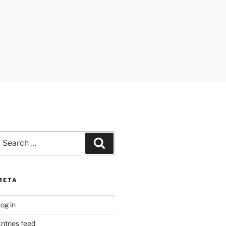
earch
Search
or:
META
og in
ntries feed