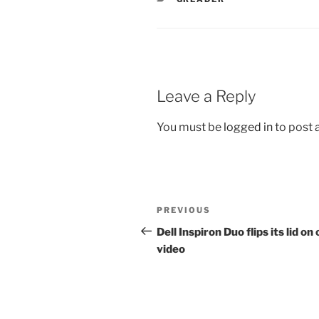
Leave a Reply
You must be
logged in
to post
Post
Previous
PREVIOUS
navigation
Post
Dell Inspiron Duo flips its lid on 
video