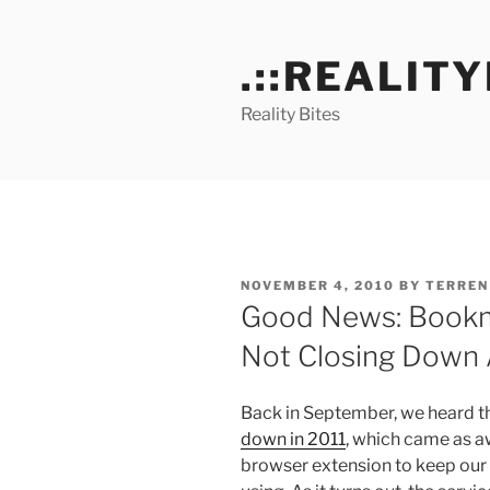
Skip
to
.::REALITY
content
Reality Bites
POSTED
NOVEMBER 4, 2010
BY
TERREN
ON
Good News: Bookm
Not Closing Down A
Back in September, we heard 
down in 2011
, which came as aw
browser extension to keep our