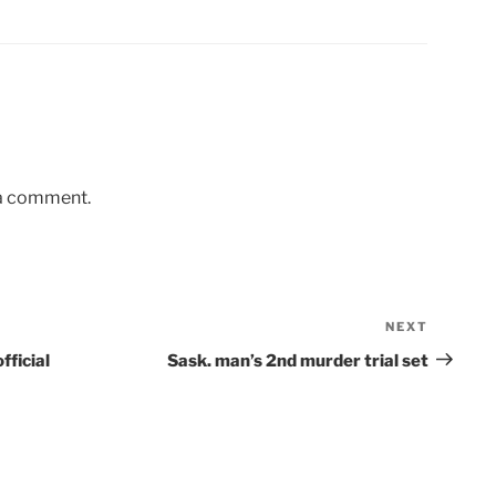
 a comment.
NEXT
Next
Post
official
Sask. man’s 2nd murder trial set