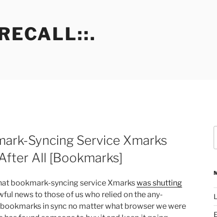
RECALL::.
S
ark-Syncing Service Xmarks
f
fter All [Bookmarks]
that bookmark-syncing service Xmarks
was shutting
ful news to those of us who relied on the any-
L
 bookmarks in sync no matter what browser we were
E