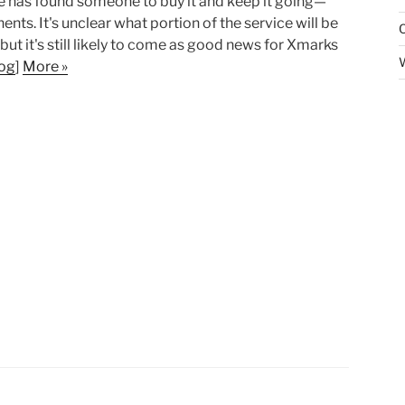
vice has found someone to buy it and keep it going—
s. It's unclear what portion of the service will be
but it's still likely to come as good news for Xmarks
og
]
More »