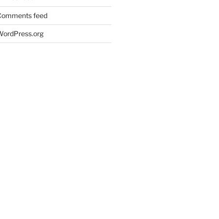
Comments feed
WordPress.org