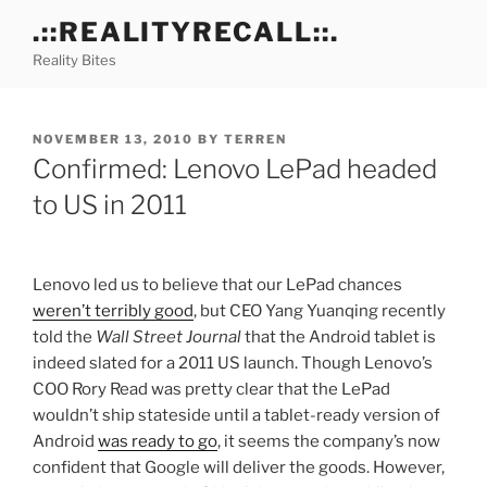
Skip
.::REALITYRECALL::.
to
Reality Bites
content
POSTED
NOVEMBER 13, 2010
BY
TERREN
ON
Confirmed: Lenovo LePad headed
to US in 2011
Lenovo led us to believe that our LePad chances
weren’t terribly good
, but CEO Yang Yuanqing recently
told the
Wall Street Journal
that the Android tablet is
indeed slated for a 2011 US launch. Though Lenovo’s
COO Rory Read was pretty clear that the LePad
wouldn’t ship stateside until a tablet-ready version of
Android
was ready to go
, it seems the company’s now
confident that Google will deliver the goods. However,