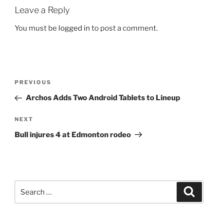
Leave a Reply
You must be
logged in
to post a comment.
Post
Previous
PREVIOUS
navigation
Post
Archos Adds Two Android Tablets to Lineup
Next
NEXT
Post
Bull injures 4 at Edmonton rodeo
Search
Search
for: