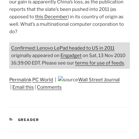
our gain is apparently China’s loss, as the publication
reports that the slate’s been pushed into 2011 (as
opposed to
this December
) in its country of origin as
well. What’s a multinational computer corporation to
do?
Confirmed: Lenovo LePad headed to US in 2011
originally appeared on
Engadget
on Sat, 13 Nov 2010
16:39:00 EDT. Please see our
terms for use of feeds
.
Permalink
PC World
|
Wall Street Journal
|
Email this
|
Comments
CATEGORIES
GREADER