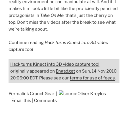
reality environment he can manipulate at will. And if it
makes him look a little bit like the proficiently penciled
protagonists in
Take On Me,
that’s just the cherry on
top. Don’t miss the videos after the break to see what
we’re talking about.
Continue reading
Hack turns Kinect into 3D video
capture tool
Hack turns Kinect into 3D video capture tool
originally appeared on
Engadget
on Sun, 14 Nov 2010
20:06:00 EDT. Please see our
terms for use of feeds
.
Permalink
CrunchGear
|
Oliver Kreylos
|
Email this
|
Comments