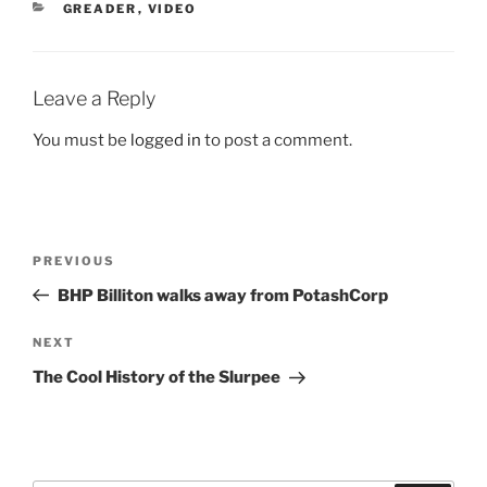
CATEGORIES
GREADER
,
VIDEO
Leave a Reply
You must be
logged in
to post a comment.
Post
Previous
PREVIOUS
navigation
Post
BHP Billiton walks away from PotashCorp
Next
NEXT
Post
The Cool History of the Slurpee