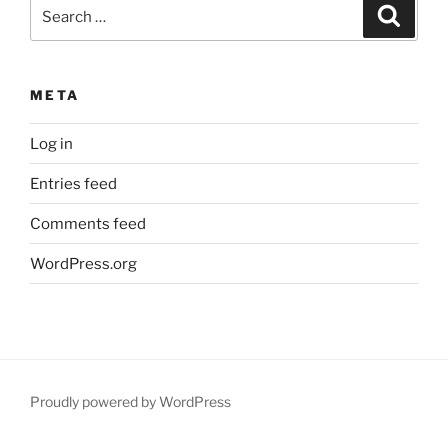
Search
Search
for:
META
Log in
Entries feed
Comments feed
WordPress.org
Proudly powered by WordPress