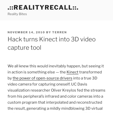
Skip
.::REALITYRECALL::.
to
Reality Bites
content
POSTED
NOVEMBER 14, 2010
BY
TERREN
ON
Hack turns Kinect into 3D video
capture tool
We all knew this would inevitably happen, but seeing it
in action is something else — the
Kinect
transformed
by
the power of open-source drivers
into a true 3D
video camera for capturing oneself. UC Davis
visualization researcher Oliver Kreylos fed the streams
from his peripheral’s infrared and color cameras into a
custom program that interpolated and reconstructed
the result, generating a mildly mindblowing 3D virtual