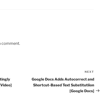
 a comment.
NEXT
Next
Post
tingly
Google Docs Adds Autocorrect and
[Video]
Shortcut-Based Text Substitutiion
[Google Docs]