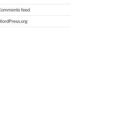
Comments feed
WordPress.org