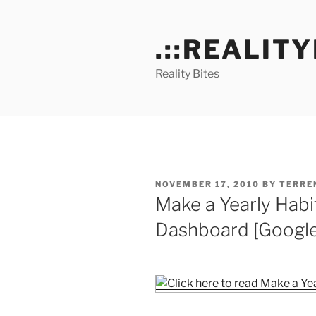
Skip
to
.::REALITY
content
Reality Bites
POSTED
NOVEMBER 17, 2010
BY
TERRE
ON
Make a Yearly Habit
Dashboard [Google