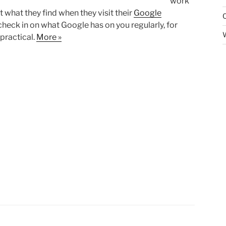
work
t what they find when they visit their
Google
o check in on what Google has on you regularly, for
practical.
More »