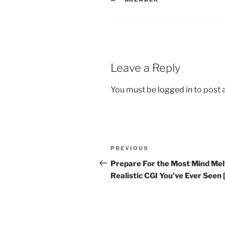
Leave a Reply
You must be
logged in
to post
Post
Previous
PREVIOUS
navigation
Post
Prepare For the Most Mind Mel
Realistic CGI You’ve Ever Seen 