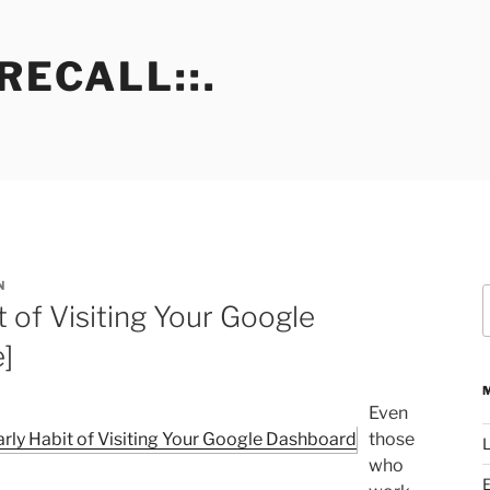
RECALL::.
N
S
 of Visiting Your Google
f
]
Even
those
L
who
E