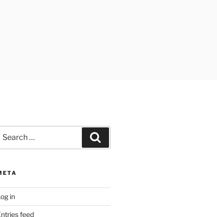
earch
Search
or:
META
og in
ntries feed