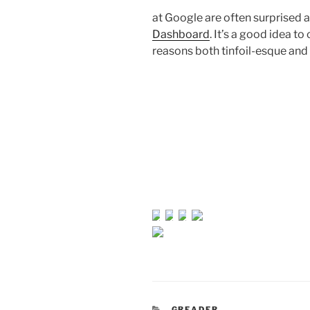
at Google are often surprised a
Dashboard
. It’s a good idea t
reasons both tinfoil-esque and 
CATEGORIES
GREADER