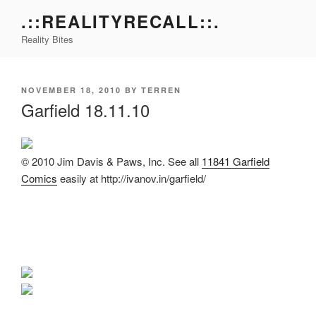
Skip
.::REALITYRECALL::.
to
Reality Bites
content
POSTED
NOVEMBER 18, 2010
BY
TERREN
ON
Garfield 18.11.10
© 2010 Jim Davis & Paws, Inc. See all
11841 Garfield
Comics
easily at http://ivanov.in/garfield/