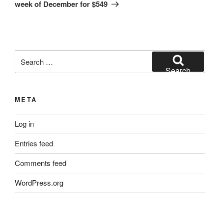
week of December for $549
Search
for:
Search
META
Log in
Entries feed
Comments feed
WordPress.org