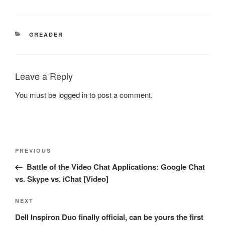
CATEGORIES
GREADER
Leave a Reply
You must be
logged in
to post a comment.
Post
Previous
PREVIOUS
navigation
Post
Battle of the Video Chat Applications: Google Chat
vs. Skype vs. iChat [Video]
Next
NEXT
Post
Dell Inspiron Duo finally official, can be yours the first