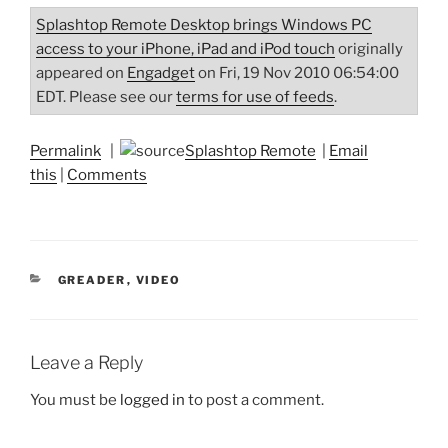
Splashtop Remote Desktop brings Windows PC
access to your iPhone, iPad and iPod touch
originally
appeared on
Engadget
on Fri, 19 Nov 2010 06:54:00
EDT. Please see our
terms for use of feeds
.
Permalink
|
Splashtop Remote
|
Email
this
|
Comments
CATEGORIES
GREADER
,
VIDEO
Leave a Reply
You must be
logged in
to post a comment.