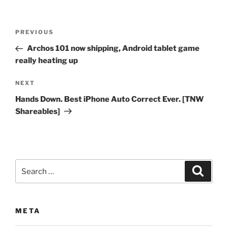
Post
Previous
PREVIOUS
navigation
Post
Archos 101 now shipping, Android tablet game
really heating up
Next
NEXT
Post
Hands Down. Best iPhone Auto Correct Ever. [TNW
Shareables]
Search
Search
for:
META