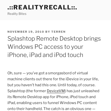
Skip
.::REALITYRECALL::.
to
Reality Bites
content
POSTED
NOVEMBER 19, 2010
BY
TERREN
ON
Splashtop Remote Desktop brings
Windows PC access to your
iPhone, iPad and iPod touch
Oh, sure — you’ve got a smorgasbord of virtual
machine clients out there for the iDevice in your life,
but you haven’t had
this
one. Until today, of course.
Splashtop (the former
DeviceVM
) has just unleashed
its Remote Desktop app for iPhone, iPod touch and
iPad, enabling users to funnel Windows PC content
onto their handheld. The catch is an obvious one —