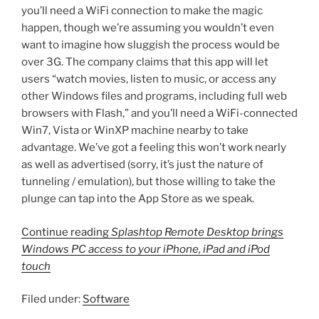
you’ll need a WiFi connection to make the magic
happen, though we’re assuming you wouldn’t even
want to imagine how sluggish the process would be
over 3G. The company claims that this app will let
users “watch movies, listen to music, or access any
other Windows files and programs, including full web
browsers with Flash,” and you’ll need a WiFi-connected
Win7, Vista or WinXP machine nearby to take
advantage. We’ve got a feeling this won’t work nearly
as well as advertised (sorry, it’s just the nature of
tunneling / emulation), but those willing to take the
plunge can tap into the App Store as we speak.
Continue reading
Splashtop Remote Desktop brings
Windows PC access to your iPhone, iPad and iPod
touch
Filed under:
Software