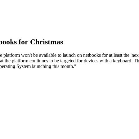
ooks for Christmas
platform won't be available to launch on netbooks for at least the 'n
 the platform continues to be targeted for devices with a keyboard. Tho
erating System launching this month."