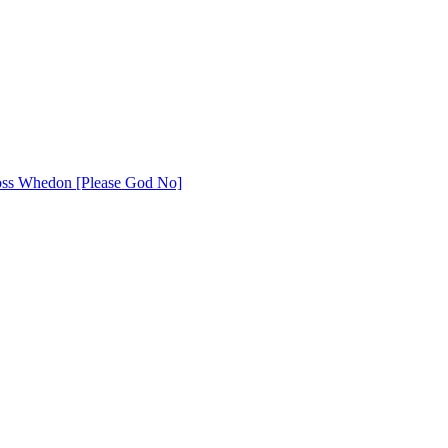
 Joss Whedon [Please God No]