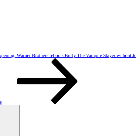
happening: Warner Brothers reboots Buffy The Vampire Slayer without
e
Search