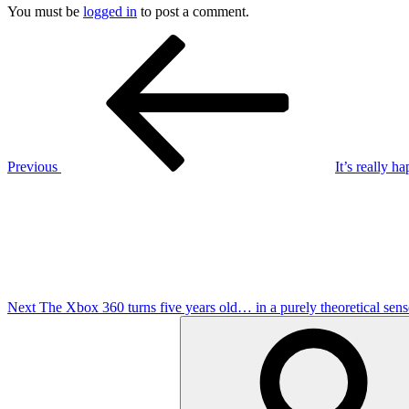
You must be
logged in
to post a comment.
Post
Previous
Post
navigation
Previous
It’s really 
Next
Post
Next
The Xbox 360 turns five years old… in a purely theoretical sens
Search
for: