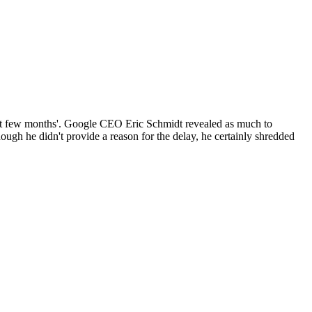
ext few months'. Google CEO Eric Schmidt revealed as much to
ugh he didn't provide a reason for the delay, he certainly shredded