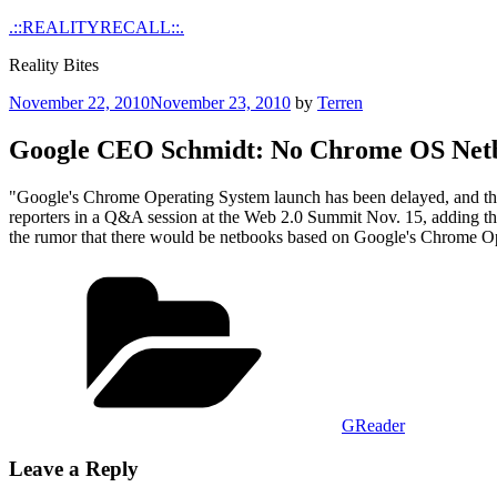
Skip
.::REALITYRECALL::.
to
Reality Bites
content
Posted
November 22, 2010
November 23, 2010
by
Terren
on
Google CEO Schmidt: No Chrome OS Netb
"Google's Chrome Operating System launch has been delayed, and the 
reporters in a Q&A session at the Web 2.0 Summit Nov. 15, adding that
the rumor that there would be netbooks based on Google's Chrome Op
Categories
GReader
Leave a Reply