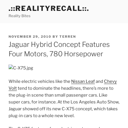
Skip
.::REALITYRECALL::.
to
Reality Bites
content
POSTED
NOVEMBER 29, 2010
BY
TERREN
ON
Jaguar Hybrid Concept Features
Four Motors, 780 Horsepower
While electric vehicles like the
Nissan Leaf
and
Chevy
Volt
tend to dominate the headlines, there’s more to
the plug-in scene than small passenger cars. Like
super cars, for instance. At the Los Angeles Auto Show,
Jaguar showed off its new C-X75 concept, which takes
plug-in cars to a whole new level.