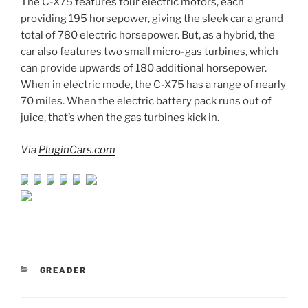
The C-X75 features four electric motors, each
providing 195 horsepower, giving the sleek car a grand
total of 780 electric horsepower. But, as a hybrid, the
car also features two small micro-gas turbines, which
can provide upwards of 180 additional horsepower.
When in electric mode, the C-X75 has a range of nearly
70 miles. When the electric battery pack runs out of
juice, that’s when the gas turbines kick in.
Via
PluginCars.com
CATEGORIES
GREADER