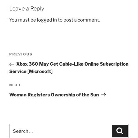
Leave a Reply
You must be
logged in
to post a comment.
Post
Previous
PREVIOUS
navigation
Post
Xbox 360 May Get Cable-Like Online Subscription
Service [Microsoft]
Next
NEXT
Post
Woman Registers Ownership of the Sun
Search
Search
for: