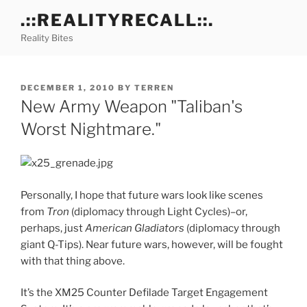
Skip
.::REALITYRECALL::.
to
Reality Bites
content
POSTED
DECEMBER 1, 2010
BY
TERREN
ON
New Army Weapon "Taliban's
Worst Nightmare."
Personally, I hope that future wars look like scenes
from
Tron
(diplomacy through Light Cycles)–or,
perhaps, just
American Gladiators
(diplomacy through
giant Q-Tips). Near future wars, however, will be fought
with that thing above.
It’s the XM25 Counter Defilade Target Engagement