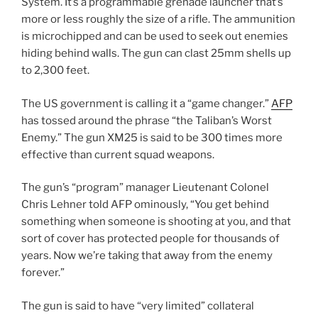
System. It’s a programmable grenade launcher that’s
more or less roughly the size of a rifle. The ammunition
is microchipped and can be used to seek out enemies
hiding behind walls. The gun can clast 25mm shells up
to 2,300 feet.
The US government is calling it a “game changer.”
AFP
has tossed around the phrase “the Taliban’s Worst
Enemy.” The gun XM25 is said to be 300 times more
effective than current squad weapons.
The gun’s “program” manager Lieutenant Colonel
Chris Lehner told AFP ominously, “You get behind
something when someone is shooting at you, and that
sort of cover has protected people for thousands of
years. Now we’re taking that away from the enemy
forever.”
The gun is said to have “very limited” collateral