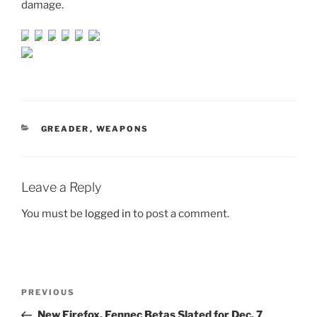
damage.
CATEGORIES
GREADER
,
WEAPONS
Leave a Reply
You must be
logged in
to post a comment.
Post
Previous
PREVIOUS
navigation
Post
New Firefox, Fennec Betas Slated for Dec. 7