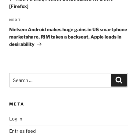
[Firefox]
Next
NEXT
Post
Nielsen: Android makes huge gains in US smartphone
marketshare, RIM takes a backseat, Apple leads in
desirability
Search
Search
for:
META
Log in
Entries feed