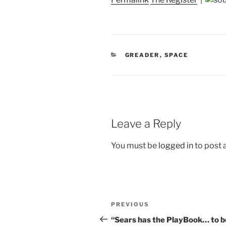
CATEGORIES
GREADER
,
SPACE
Leave a Reply
You must be
logged in
to post
Post
Previous
PREVIOUS
navigation
Post
“Sears has the PlayBook… to b