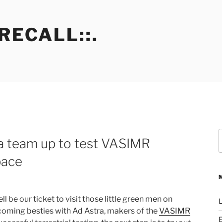
RECALL::.
S
 team up to test VASIMR
f
pace
 be our ticket to visit those little green men on
L
coming besties with Ad Astra, makers of the
VASIMR
E