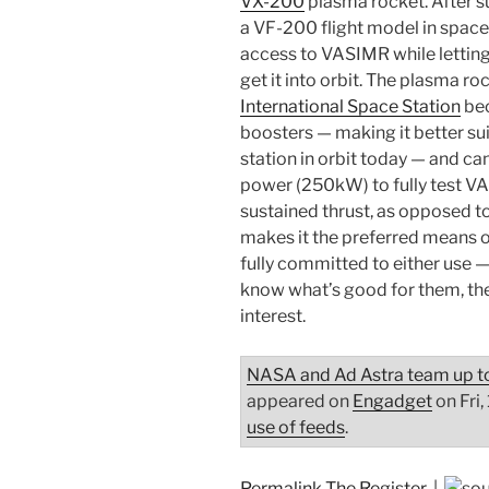
VX-200
plasma rocket. After suc
a VF-200 flight model in spa
access to VASIMR while lettin
get it into orbit. The plasma r
International Space Station
bec
boosters — making it better su
station in orbit today — and ca
power (250kW) to fully test 
sustained thrust, as opposed to
makes it the preferred means o
fully committed to either use —
know what’s good for them, th
interest.
NASA and Ad Astra team up to
appeared on
Engadget
on Fri,
use of feeds
.
Permalink
The Register
|