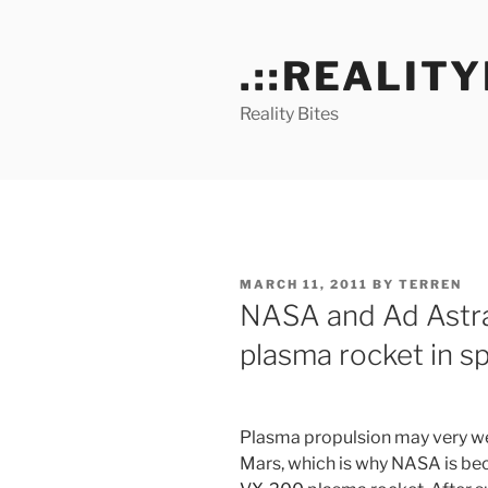
Skip
to
.::REALITY
content
Reality Bites
POSTED
MARCH 11, 2011
BY
TERREN
ON
NASA and Ad Astra
plasma rocket in s
Plasma propulsion may very well
Mars, which is why NASA is be