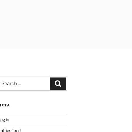
earch
Search
or:
META
og in
ntries feed