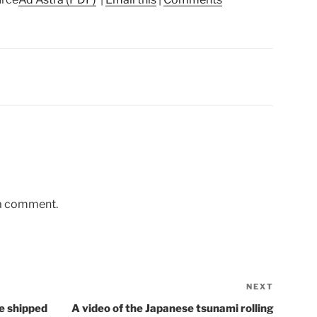
 a comment.
NEXT
Next
Post
e shipped
A video of the Japanese tsunami rolling