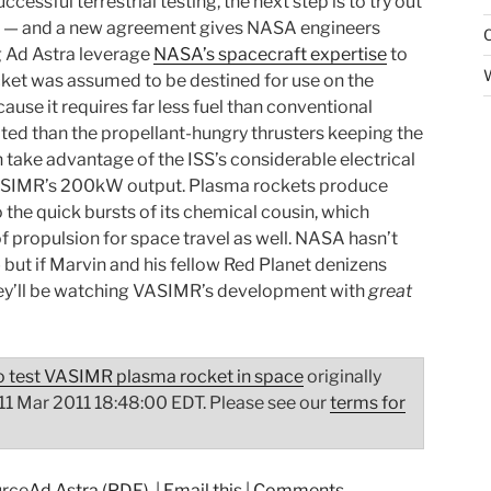
cessful terrestrial testing, the next step is to try out
ce — and a new agreement gives NASA engineers
g Ad Astra leverage
NASA’s spacecraft expertise
to
ocket was assumed to be destined for use on the
ause it requires far less fuel than conventional
ited than the propellant-hungry thrusters keeping the
n take advantage of the ISS’s considerable electrical
VASIMR’s 200kW output. Plasma rockets produce
 the quick bursts of its chemical cousin, which
f propulsion for space travel as well. NASA hasn’t
 but if Marvin and his fellow Red Planet denizens
ey’ll be watching VASIMR’s development with
great
 test VASIMR plasma rocket in space
originally
 11 Mar 2011 18:48:00 EDT. Please see our
terms for
Ad Astra (PDF)
|
Email this
|
Comments