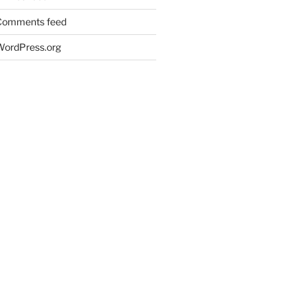
Comments feed
WordPress.org