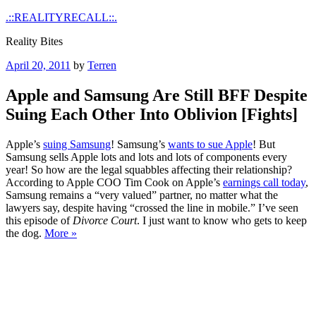
Skip
.::REALITYRECALL::.
to
Reality Bites
content
Posted
April 20, 2011
by
Terren
on
Apple and Samsung Are Still BFF Despite
Suing Each Other Into Oblivion [Fights]
Apple’s
suing Samsung
! Samsung’s
wants to sue Apple
! But
Samsung sells Apple lots and lots and lots of components every
year! So how are the legal squabbles affecting their relationship?
According to Apple COO Tim Cook on Apple’s
earnings call today
,
Samsung remains a “very valued” partner, no matter what the
lawyers say, despite having “crossed the line in mobile.” I’ve seen
this episode of
Divorce Court
. I just want to know who gets to keep
the dog.
More »