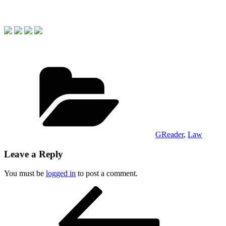
Categories
GReader
,
Law
Leave a Reply
You must be
logged in
to post a comment.
Post
Previous
Post
navigation