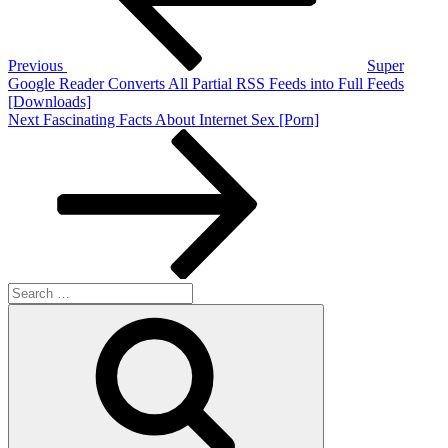
Previous
Super
Google Reader Converts All Partial RSS Feeds into Full Feeds
[Downloads]
Next
Next
Fascinating Facts About Internet Sex [Porn]
Post
Search
for:
Search