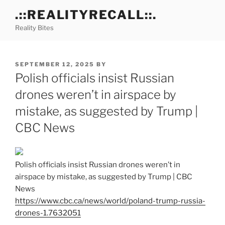
Skip
.::REALITYRECALL::.
to
Reality Bites
content
POSTED
SEPTEMBER 12, 2025
BY
ON
Polish officials insist Russian
drones weren’t in airspace by
mistake, as suggested by Trump |
CBC News
Polish officials insist Russian drones weren’t in
airspace by mistake, as suggested by Trump | CBC
News
https://www.cbc.ca/news/world/poland-trump-russia-
drones-1.7632051