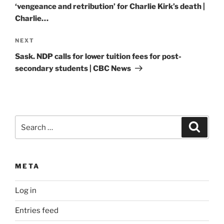
‘vengeance and retribution’ for Charlie Kirk’s death |
Charlie…
Next
NEXT
Post
Sask. NDP calls for lower tuition fees for post-
secondary students | CBC News
Search
Search
for:
META
Log in
Entries feed