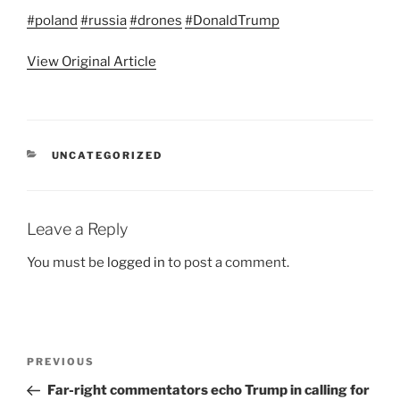
#poland
#russia
#drones
#DonaldTrump
View Original Article
CATEGORIES
UNCATEGORIZED
Leave a Reply
You must be
logged in
to post a comment.
Post
Previous
PREVIOUS
navigation
Post
Far-right commentators echo Trump in calling for