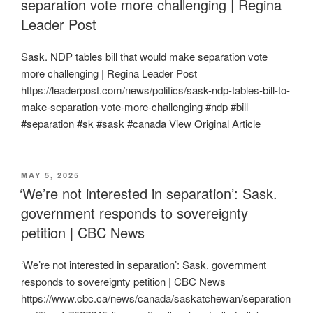
separation vote more challenging | Regina
Leader Post
Sask. NDP tables bill that would make separation vote
more challenging | Regina Leader Post
https://leaderpost.com/news/politics/sask-ndp-tables-bill-to-
make-separation-vote-more-challenging #ndp #bill
#separation #sk #sask #canada View Original Article
POSTED
MAY 5, 2025
ON
‘We’re not interested in separation’: Sask.
government responds to sovereignty
petition | CBC News
‘We’re not interested in separation’: Sask. government
responds to sovereignty petition | CBC News
https://www.cbc.ca/news/canada/saskatchewan/separation