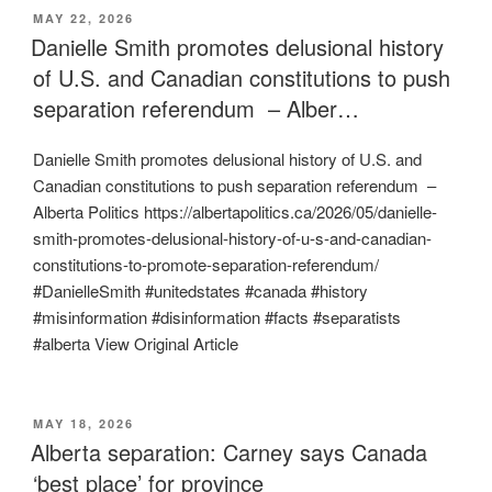
POSTED
MAY 22, 2026
ON
Danielle Smith promotes delusional history
of U.S. and Canadian constitutions to push
separation referendum – Alber…
Danielle Smith promotes delusional history of U.S. and
Canadian constitutions to push separation referendum –
Alberta Politics https://albertapolitics.ca/2026/05/danielle-
smith-promotes-delusional-history-of-u-s-and-canadian-
constitutions-to-promote-separation-referendum/
#DanielleSmith #unitedstates #canada #history
#misinformation #disinformation #facts #separatists
#alberta View Original Article
POSTED
MAY 18, 2026
ON
Alberta separation: Carney says Canada
‘best place’ for province