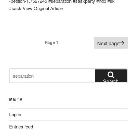
-petition-1.7527245 #separation #saskparty #ndp #sk
#sask View Original Article
Posts
Page
1
Next page
pagination
Search
for:
Search
META
Log in
Entries feed