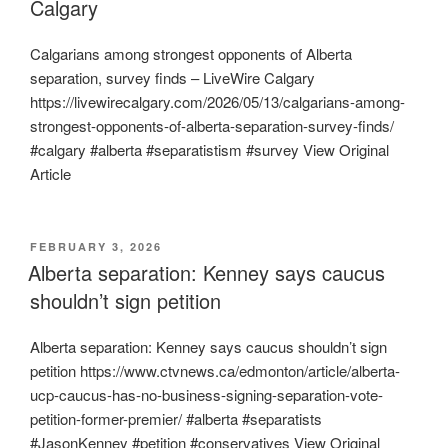
Calgary
Calgarians among strongest opponents of Alberta
separation, survey finds – LiveWire Calgary
https://livewirecalgary.com/2026/05/13/calgarians-among-
strongest-opponents-of-alberta-separation-survey-finds/
#calgary #alberta #separatistism #survey View Original
Article
POSTED
FEBRUARY 3, 2026
ON
Alberta separation: Kenney says caucus
shouldn’t sign petition
Alberta separation: Kenney says caucus shouldn’t sign
petition https://www.ctvnews.ca/edmonton/article/alberta-
ucp-caucus-has-no-business-signing-separation-vote-
petition-former-premier/ #alberta #separatists
#JasonKenney #petition #conservatives View Original