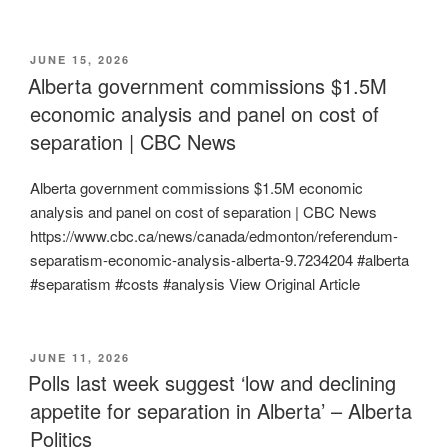
POSTED
JUNE 15, 2026
ON
Alberta government commissions $1.5M
economic analysis and panel on cost of
separation | CBC News
Alberta government commissions $1.5M economic
analysis and panel on cost of separation | CBC News
https://www.cbc.ca/news/canada/edmonton/referendum-
separatism-economic-analysis-alberta-9.7234204 #alberta
#separatism #costs #analysis View Original Article
POSTED
JUNE 11, 2026
ON
Polls last week suggest ‘low and declining
appetite for separation in Alberta’ – Alberta
Politics