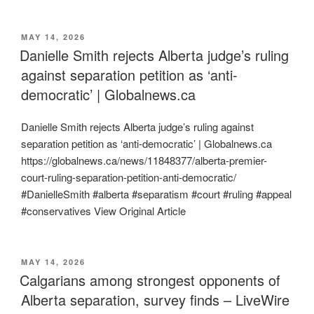
POSTED
MAY 14, 2026
ON
Danielle Smith rejects Alberta judge’s ruling
against separation petition as ‘anti-
democratic’ | Globalnews.ca
Danielle Smith rejects Alberta judge’s ruling against
separation petition as ‘anti-democratic’ | Globalnews.ca
https://globalnews.ca/news/11848377/alberta-premier-
court-ruling-separation-petition-anti-democratic/
#DanielleSmith #alberta #separatism #court #ruling #appeal
#conservatives View Original Article
POSTED
MAY 14, 2026
ON
Calgarians among strongest opponents of
Alberta separation, survey finds – LiveWire