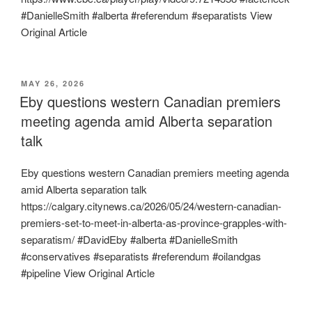
#DanielleSmith #alberta #referendum #separatists View
Original Article
POSTED
MAY 26, 2026
ON
Eby questions western Canadian premiers
meeting agenda amid Alberta separation
talk
Eby questions western Canadian premiers meeting agenda
amid Alberta separation talk
https://calgary.citynews.ca/2026/05/24/western-canadian-
premiers-set-to-meet-in-alberta-as-province-grapples-with-
separatism/ #DavidEby #alberta #DanielleSmith
#conservatives #separatists #referendum #oilandgas
#pipeline View Original Article