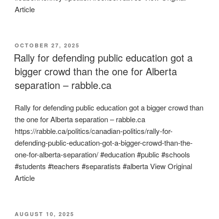
Article
POSTED
OCTOBER 27, 2025
ON
Rally for defending public education got a
bigger crowd than the one for Alberta
separation – rabble.ca
Rally for defending public education got a bigger crowd than
the one for Alberta separation – rabble.ca
https://rabble.ca/politics/canadian-politics/rally-for-
defending-public-education-got-a-bigger-crowd-than-the-
one-for-alberta-separation/ #education #public #schools
#students #teachers #separatists #alberta View Original
Article
POSTED
AUGUST 10, 2025