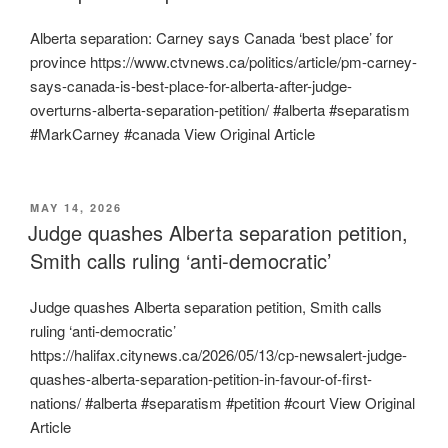
Alberta separation: Carney says Canada ‘best place’ for
province https://www.ctvnews.ca/politics/article/pm-carney-
says-canada-is-best-place-for-alberta-after-judge-
overturns-alberta-separation-petition/ #alberta #separatism
#MarkCarney #canada View Original Article
POSTED
MAY 14, 2026
ON
Judge quashes Alberta separation petition,
Smith calls ruling ‘anti-democratic’
Judge quashes Alberta separation petition, Smith calls
ruling ‘anti-democratic’
https://halifax.citynews.ca/2026/05/13/cp-newsalert-judge-
quashes-alberta-separation-petition-in-favour-of-first-
nations/ #alberta #separatism #petition #court View Original
Article