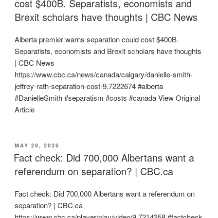
cost $400B. Separatists, economists and
Brexit scholars have thoughts | CBC News
Alberta premier warns separation could cost $400B.
Separatists, economists and Brexit scholars have thoughts
| CBC News
https://www.cbc.ca/news/canada/calgary/danielle-smith-
jeffrey-rath-separation-cost-9.7222674 #alberta
#DanielleSmith #separatism #costs #canada View Original
Article
POSTED
MAY 28, 2026
ON
Fact check: Did 700,000 Albertans want a
referendum on separation? | CBC.ca
Fact check: Did 700,000 Albertans want a referendum on
separation? | CBC.ca
https://www.cbc.ca/player/play/video/9.7214358 #factcheck