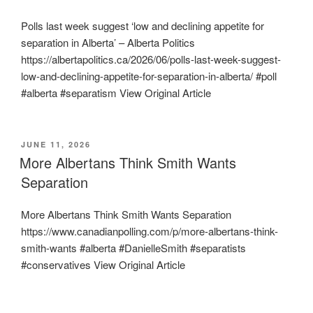
Polls last week suggest ‘low and declining appetite for
separation in Alberta’ – Alberta Politics
https://albertapolitics.ca/2026/06/polls-last-week-suggest-
low-and-declining-appetite-for-separation-in-alberta/ #poll
#alberta #separatism View Original Article
POSTED
JUNE 11, 2026
ON
More Albertans Think Smith Wants
Separation
More Albertans Think Smith Wants Separation
https://www.canadianpolling.com/p/more-albertans-think-
smith-wants #alberta #DanielleSmith #separatists
#conservatives View Original Article