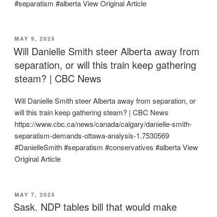
#separatism #alberta View Original Article
POSTED
MAY 9, 2025
ON
Will Danielle Smith steer Alberta away from
separation, or will this train keep gathering
steam? | CBC News
Will Danielle Smith steer Alberta away from separation, or
will this train keep gathering steam? | CBC News
https://www.cbc.ca/news/canada/calgary/danielle-smith-
separatism-demands-ottawa-analysis-1.7530569
#DanielleSmith #separatism #conservatives #alberta View
Original Article
POSTED
MAY 7, 2025
ON
Sask. NDP tables bill that would make