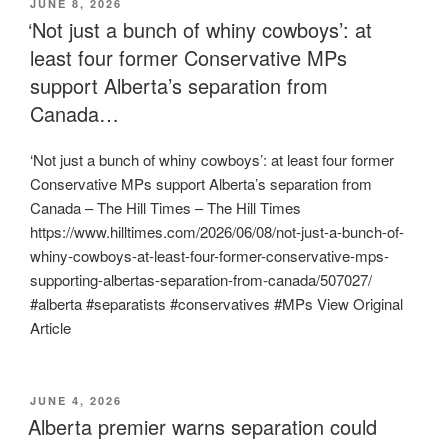
POSTED
JUNE 8, 2026
ON
‘Not just a bunch of whiny cowboys’: at
least four former Conservative MPs
support Alberta’s separation from
Canada…
‘Not just a bunch of whiny cowboys’: at least four former
Conservative MPs support Alberta’s separation from
Canada – The Hill Times – The Hill Times
https://www.hilltimes.com/2026/06/08/not-just-a-bunch-of-
whiny-cowboys-at-least-four-former-conservative-mps-
supporting-albertas-separation-from-canada/507027/
#alberta #separatists #conservatives #MPs View Original
Article
POSTED
JUNE 4, 2026
ON
Alberta premier warns separation could