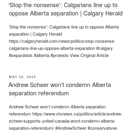
ON
‘Stop the nonsense’: Calgarians line up to
oppose Alberta separation | Calgary Herald
‘Stop the nonsense’: Calgarians line up to oppose Alberta
separation | Calgary Herald
https://calgaryherald.com/news/politics/stop-nonsense-
calgarians-line-up-oppose-alberta-separation #calgary
#separatists #alberta #protests View Original Article
POSTED
MAY 25, 2025
ON
Andrew Scheer won’t condemn Alberta
separation referendum
Andrew Scheer won’t condemn Alberta separation
referendum https://www.ctvnews.ca/politics/article/andrew-
scheer-supports-united-canada-wont-condemn-alberta-
separation-referendum/ #AndrewScheer #conservatives