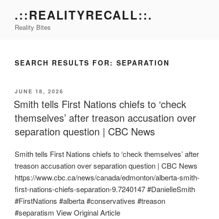
Skip
.::REALITYRECALL::.
to
Reality Bites
content
SEARCH RESULTS FOR:
SEPARATION
POSTED
JUNE 18, 2026
ON
Smith tells First Nations chiefs to ‘check
themselves’ after treason accusation over
separation question | CBC News
Smith tells First Nations chiefs to ‘check themselves’ after
treason accusation over separation question | CBC News
https://www.cbc.ca/news/canada/edmonton/alberta-smith-
first-nations-chiefs-separation-9.7240147 #DanielleSmith
#FirstNations #alberta #conservatives #treason
#separatism View Original Article