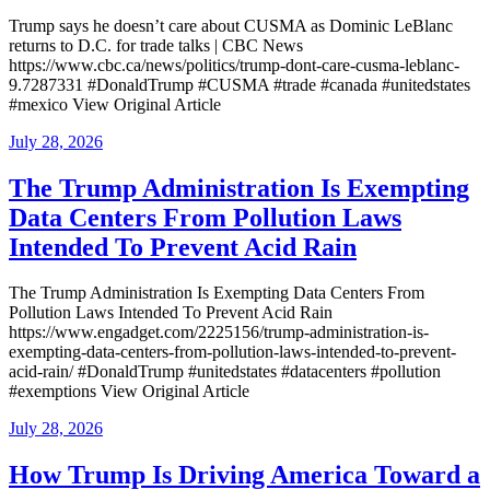
Trump says he doesn’t care about CUSMA as Dominic LeBlanc
returns to D.C. for trade talks | CBC News
https://www.cbc.ca/news/politics/trump-dont-care-cusma-leblanc-
9.7287331 #DonaldTrump #CUSMA #trade #canada #unitedstates
#mexico View Original Article
Posted
July 28, 2026
on
The Trump Administration Is Exempting
Data Centers From Pollution Laws
Intended To Prevent Acid Rain
The Trump Administration Is Exempting Data Centers From
Pollution Laws Intended To Prevent Acid Rain
https://www.engadget.com/2225156/trump-administration-is-
exempting-data-centers-from-pollution-laws-intended-to-prevent-
acid-rain/ #DonaldTrump #unitedstates #datacenters #pollution
#exemptions View Original Article
Posted
July 28, 2026
on
How Trump Is Driving America Toward a