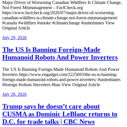
Major Driver of Worsening Canadian Wildfires Is Climate Change,
Not Forest Mismanagement – FactCheck.org
https://www.factcheck.org/2026/07/major-driver-of-worsening-
canadian-wildfires-is-climate-change-not-forest-mismanagement/
#canada #wildfires #smoke #climatechange #unitedstates View
Original Article
Posted
July 29, 2026
on
The US Is Banning Foreign-Made
Humanoid Robots And Power Inverters
The US Is Banning Foreign-Made Humanoid Robots And Power
Inverters https://www.engadget.com/2225693/the-us-is-banning-
foreign-made-humanoid-robots-and-power-inverters/ #unitedstates
#foreign #robots #inverters #ban View Original Article
Posted
July 28, 2026
on
Trump says he doesn’t care about
CUSMA as Dominic LeBlanc returns to
D.C. for trade talks | CBC News