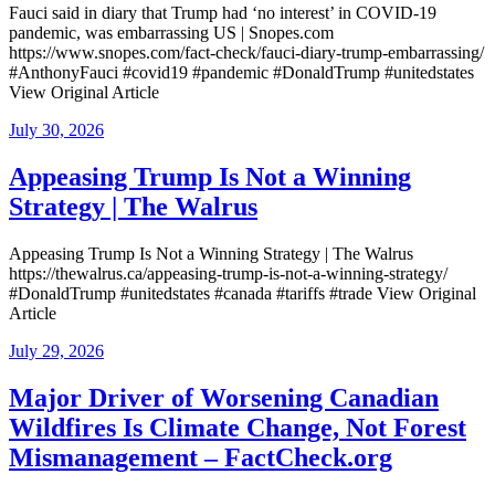
Fauci said in diary that Trump had ‘no interest’ in COVID-19
pandemic, was embarrassing US | Snopes.com
https://www.snopes.com/fact-check/fauci-diary-trump-embarrassing/
#AnthonyFauci #covid19 #pandemic #DonaldTrump #unitedstates
View Original Article
Posted
July 30, 2026
on
Appeasing Trump Is Not a Winning
Strategy | The Walrus
Appeasing Trump Is Not a Winning Strategy | The Walrus
https://thewalrus.ca/appeasing-trump-is-not-a-winning-strategy/
#DonaldTrump #unitedstates #canada #tariffs #trade View Original
Article
Posted
July 29, 2026
on
Major Driver of Worsening Canadian
Wildfires Is Climate Change, Not Forest
Mismanagement – FactCheck.org