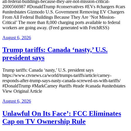
all-federal-buildings-because-they-are-not-mission-critical-
2000566987 #DonaldTrump #conservatives #EVs #chargers #cars
#unitedstates Gizmodo U.S. Government Removing EV Chargers
From All Federal Buildings Because They Are ‘Not Mission-
Critical’ The more than 8,000 charging ports available to federal
workers are going away. (Feed generated with FetchRSS)
Posted
August 6, 2026
on
Trump tariffs: Canada ‘nasty,’ U.S.
president says
Trump tariffs: Canada ‘nasty,’ U.S. president says
https://www.ctvnews.ca/world/trumps-tariffs/article/carney-
responds-after-trump-says-nasty-canada-screwed-us-with-tariffs/
#DonaldTrump #MarkCarney #tariffs #trade #canada #unitedstates
View Original Article
Posted
August 6, 2026
on
Unlawful On Its Face’: FCC Eliminates
Cap on TV Ownership Rule