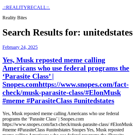
Skip
.::REALITYRECALL::.
to
Reality Bites
content
Search Results for:
unitedstates
Posted
February 24, 2025
on
Yes, Musk reposted meme calling
Americans who use federal programs the
‘Parasite Class’ |
Snopes.comhttps://www.snopes.com/fact-
check/musk-parasite-class/#ElonMusk
#meme #ParasiteClass #unitedstates
Yes, Musk reposted meme calling Americans who use federal
programs the ‘Parasite Class’ | Snopes.com
https://www.snopes.com/fact-check/musk-parasite-class/ #ElonMusk
#meme #ParasiteClass #unitedstates Snopes Yes, Musk reposted