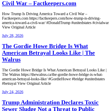
Civil War – Factkeepers.com
How Trump Is Driving America Toward a Civil War –
Factkeepers.com https://factkeepers.com/how-trump-is-driving-
america-toward-a-civil-war/ #DonaldTrump #unitedstates #civialwar
View Original Article
Posted
July 28, 2026
on
The Gordie Howe Bridge Is What
American Betrayal Looks Like | The
Walrus
The Gordie Howe Bridge Is What American Betrayal Looks Like |
The Walrus https://thewalrus.ca/the-gordie-howe-bridge-is-what-
american-betrayal-looks-like/ #GordieHowe #bridge #unitedstates
#betrayal View Original Article
Posted
July 24, 2026
on
Trump Administration Declares Toxic
Sewer Sludge Not a Threat to Public