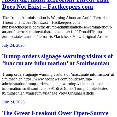
Does Not Exist – Factkeepers.com
The Trump Administration Is Warning About an Antifa Terrorism
Threat That Does Not Exist – Factkeepers.com
https://factkeepers.com/the-trump-administration-is-warning-about-
an-antifa-terrorism-threat-that-does-not-exist/ #DonaldTrump
#unitedstates #antifa #terrorists #factcheck View Original Article
Posted
July 24, 2026
on
Trump orders signage warning visitors of
‘inaccurate information’ at Smithsonian
Trump orders signage warning visitors of ‘inaccurate information’ at
Smithsonian https://www.nbcnews.com/politics/trump-
administration/trump-orders-signage-warning-visitors-inaccurate-
information-smithsoni-rcna589156 #DonaldTrump #unitedstates
#Smithsonian #museum #signage View Original Article
Posted
July 24, 2026
on
The Great Freakout Over Open-Source