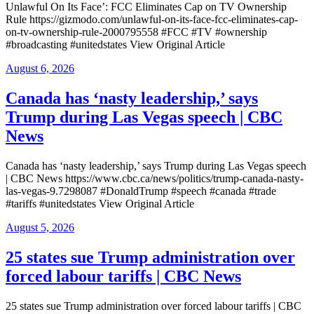
Unlawful On Its Face’: FCC Eliminates Cap on TV Ownership
Rule https://gizmodo.com/unlawful-on-its-face-fcc-eliminates-cap-
on-tv-ownership-rule-2000795558 #FCC #TV #ownership
#broadcasting #unitedstates View Original Article
Posted
August 6, 2026
on
Canada has ‘nasty leadership,’ says
Trump during Las Vegas speech | CBC
News
Canada has ‘nasty leadership,’ says Trump during Las Vegas speech
| CBC News https://www.cbc.ca/news/politics/trump-canada-nasty-
las-vegas-9.7298087 #DonaldTrump #speech #canada #trade
#tariffs #unitedstates View Original Article
Posted
August 5, 2026
on
25 states sue Trump administration over
forced labour tariffs | CBC News
25 states sue Trump administration over forced labour tariffs | CBC