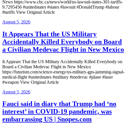
News https://www.cbc.ca/news/world/us-lawsuit-states-301-tariffs-
9.7295456 #unitedstates #states #lawsuit #DonaldTrump #labour
#tariffs View Original Article
Posted
August 5, 2026
on
It Appears That the US Military
Accidentally Killed Everybody on Board
a Civilian Medevac Flight in New Mexico
It Appears That the US Military Accidentally Killed Everybody on
Board a Civilian Medevac Flight in New Mexico
https://futurism.com/science-energy/us-military-gps-jamming-signal-
medical-flight #unitedstates #military #medevac #plane #laser
#weapon View Original Article
Posted
August 5, 2026
on
Fauci said in diary that Trump had ‘no
interest’ in COVID-19 pandemic, was
embarrassing US | Snopes.com