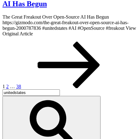
AI Has Begun
The Great Freakout Over Open-Source AI Has Begun
https://gizmodo.com/the-great-freakout-over-open-source-ai-has-
begun-2000787836 #unitedstates #AI #OpenSource #freakout View
Original Article
Posts
Page
Page
Page
Next
page
pagination
1
2
…
38
Search
for:
Search