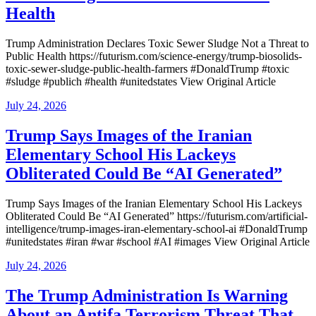
Health
Trump Administration Declares Toxic Sewer Sludge Not a Threat to
Public Health https://futurism.com/science-energy/trump-biosolids-
toxic-sewer-sludge-public-health-farmers #DonaldTrump #toxic
#sludge #publich #health #unitedstates View Original Article
Posted
July 24, 2026
on
Trump Says Images of the Iranian
Elementary School His Lackeys
Obliterated Could Be “AI Generated”
Trump Says Images of the Iranian Elementary School His Lackeys
Obliterated Could Be “AI Generated” https://futurism.com/artificial-
intelligence/trump-images-iran-elementary-school-ai #DonaldTrump
#unitedstates #iran #war #school #AI #images View Original Article
Posted
July 24, 2026
on
The Trump Administration Is Warning
About an Antifa Terrorism Threat That