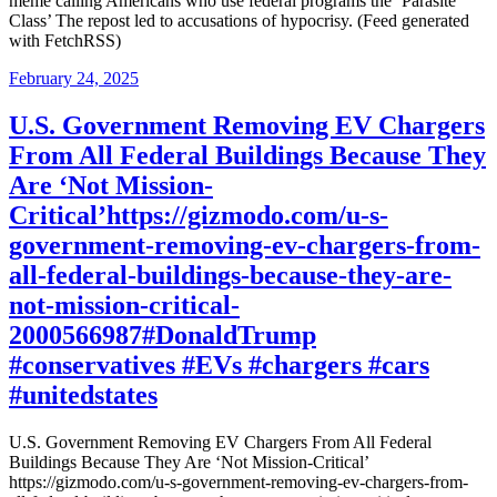
meme calling Americans who use federal programs the ‘Parasite
Class’ The repost led to accusations of hypocrisy. (Feed generated
with FetchRSS)
Posted
February 24, 2025
on
U.S. Government Removing EV Chargers
From All Federal Buildings Because They
Are ‘Not Mission-
Critical’https://gizmodo.com/u-s-
government-removing-ev-chargers-from-
all-federal-buildings-because-they-are-
not-mission-critical-
2000566987#DonaldTrump
#conservatives #EVs #chargers #cars
#unitedstates
U.S. Government Removing EV Chargers From All Federal
Buildings Because They Are ‘Not Mission-Critical’
https://gizmodo.com/u-s-government-removing-ev-chargers-from-