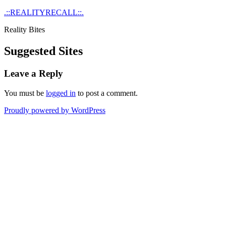
Skip
.::REALITYRECALL::.
to
Reality Bites
content
Suggested Sites
Leave a Reply
You must be
logged in
to post a comment.
Proudly powered by WordPress