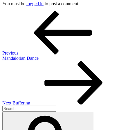
You must be
logged in
to post a comment.
Post
Previous
Post
navigation
Previous
Mandalorian Dance
Next
Post
Next
Buffering
Search
for:
Search