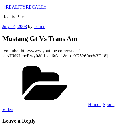
Skip
.::REALITYRECALL::.
to
Reality Bites
content
Posted
July 14, 2008
by
Terren
on
Mustang Gt Vs Trans Am
[youtube=http://www.youtube.com/watch?
v=xHkNLmcRwy0&hl=en&fs=1&ap=%2526fmt%3D18]
Categories
Humor
,
Sports
,
Video
Leave a Reply