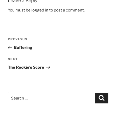
Leave a Reply
You must be
logged in
to post a comment.
Post
Previous
PREVIOUS
navigation
Post
Buffering
Next
NEXT
Post
The Rookie’s Score
Search
Search
for: