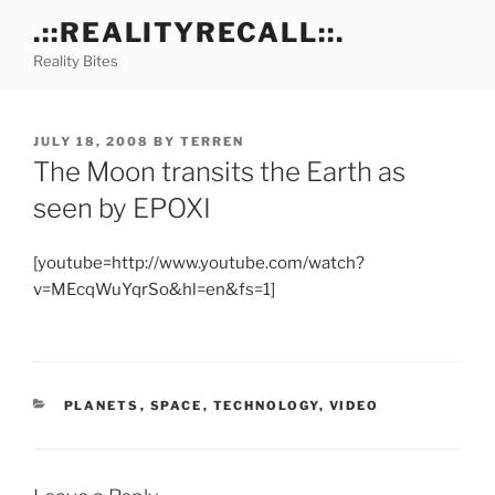
Skip
.::REALITYRECALL::.
to
Reality Bites
content
POSTED
JULY 18, 2008
BY
TERREN
ON
The Moon transits the Earth as
seen by EPOXI
[youtube=http://www.youtube.com/watch?
v=MEcqWuYqrSo&hl=en&fs=1]
CATEGORIES
PLANETS
,
SPACE
,
TECHNOLOGY
,
VIDEO