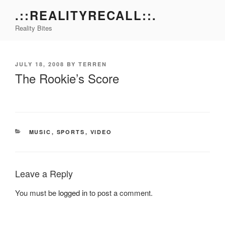
Skip
.::REALITYRECALL::.
to
Reality Bites
content
POSTED
JULY 18, 2008
BY
TERREN
ON
The Rookie’s Score
CATEGORIES
MUSIC
,
SPORTS
,
VIDEO
Leave a Reply
You must be
logged in
to post a comment.