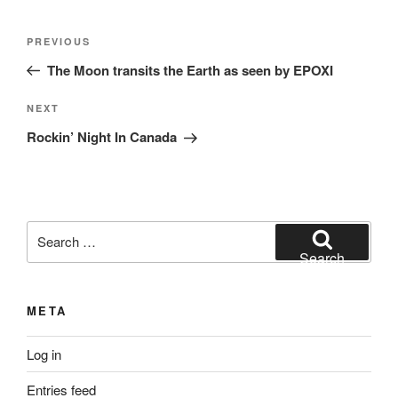
Post
Previous
PREVIOUS
navigation
Post
The Moon transits the Earth as seen by EPOXI
Next
NEXT
Post
Rockin’ Night In Canada
Search
for:
Search
META
Log in
Entries feed