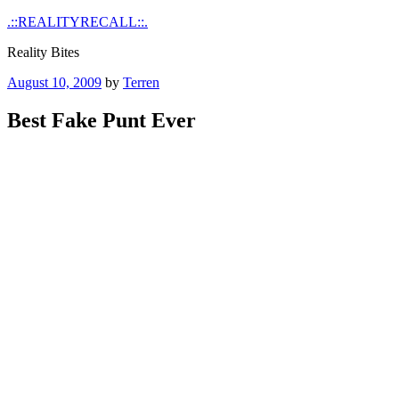
Skip
.::REALITYRECALL::.
to
Reality Bites
content
Posted
August 10, 2009
by
Terren
on
Best Fake Punt Ever