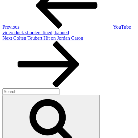
Previous
YouTube
video duck shooters fined, banned
Next
Next
Colten Teubert Hit on Jordan Caron
Post
Search
for:
Search