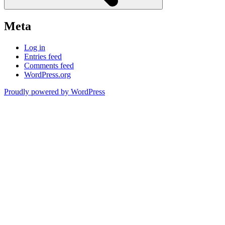
Meta
Log in
Entries feed
Comments feed
WordPress.org
Proudly powered by WordPress