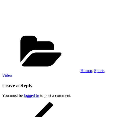
Categories
Humor
,
Sports
,
Video
Leave a Reply
You must be
logged in
to post a comment.
Post
Previous
Post
navigation