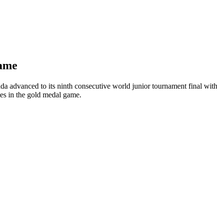
game
advanced to its ninth consecutive world junior tournament final with 
tes in the gold medal game.