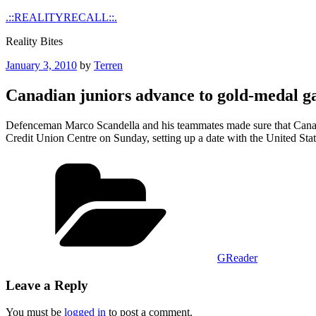
Skip
.::REALITYRECALL::.
to
Reality Bites
content
Posted
January 3, 2010
by
Terren
on
Canadian juniors advance to gold-medal 
Defenceman Marco Scandella and his teammates made sure that Canada 
Credit Union Centre on Sunday, setting up a date with the United Sta
Categories
GReader
Leave a Reply
You must be
logged in
to post a comment.