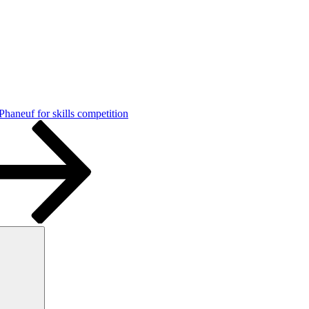
haneuf for skills competition
Search