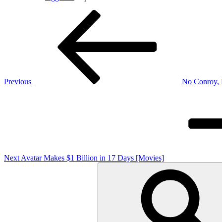
Post
Previous
Post
navigation
Previous
No Conroy, P
Next
Post
Next
Avatar Makes $1 Billion in 17 Days [Movies]
Search
for: