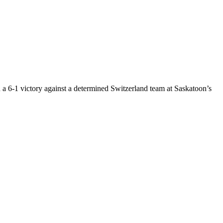
a 6-1 victory against a determined Switzerland team at Saskatoon’s