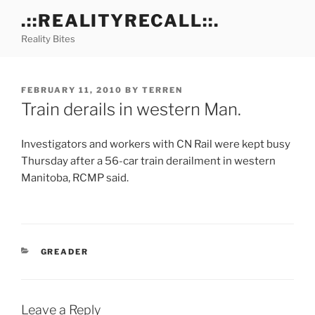
Skip
.::REALITYRECALL::.
to
Reality Bites
content
POSTED
FEBRUARY 11, 2010
BY
TERREN
ON
Train derails in western Man.
Investigators and workers with CN Rail were kept busy
Thursday after a 56-car train derailment in western
Manitoba, RCMP said.
CATEGORIES
GREADER
Leave a Reply