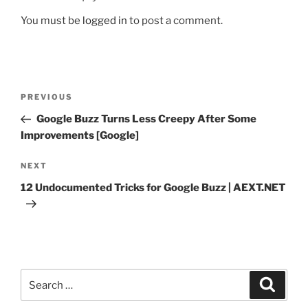
You must be
logged in
to post a comment.
Post
Previous
PREVIOUS
navigation
Post
Google Buzz Turns Less Creepy After Some
Improvements [Google]
Next
NEXT
Post
12 Undocumented Tricks for Google Buzz | AEXT.NET
Search
Search
for: