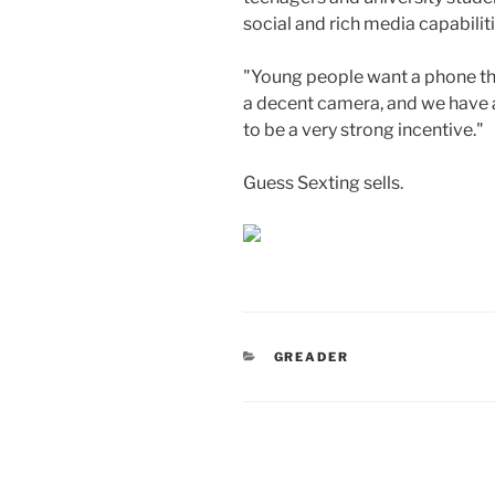
social and rich media capabili
"Young people want a phone tha
a decent camera, and we have al
to be a very strong incentive."
Guess Sexting sells.
CATEGORIES
GREADER