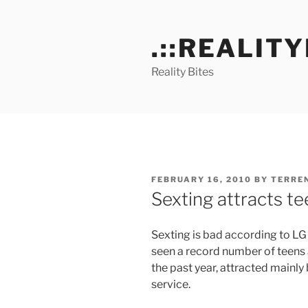
Skip
to
.::REALITY
content
Reality Bites
POSTED
FEBRUARY 16, 2010
BY
TERRE
ON
Sexting attracts t
Sexting is bad according to LG 
seen a record number of teens 
the past year, attracted mainly
service.