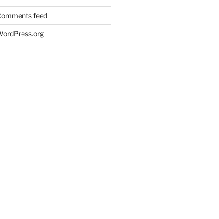
Comments feed
WordPress.org