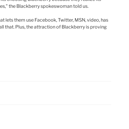
ties," the Blackberry spokeswoman told us.
t lets them use Facebook, Twitter, MSN, video, has
l that. Plus, the attraction of Blackberry is proving