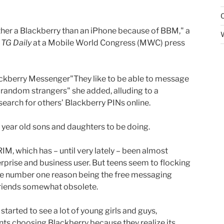
ather a Blackberry than an iPhone because of BBM," a
d
TG Daily
at a Mobile World Congress (MWC) press
"They like to be able to message
th random strangers" she added, alluding to a
arch for others’ Blackberry PINs online.
 year old sons and daughters to be doing.
 RIM, which has – until very lately – been almost
rprise and business user. But teens seem to flocking
the number one reason being the free messaging
riends somewhat obsolete.
started to see a lot of young girls and guys,
nts choosing Blackberry because they realize its