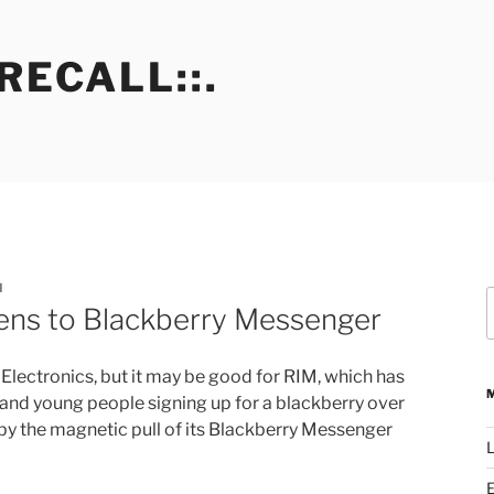
RECALL::.
N
S
eens to Blackberry Messenger
f
Electronics, but it may be good for RIM, which has
and young people signing up for a blackberry over
 by the magnetic pull of its Blackberry Messenger
L
E