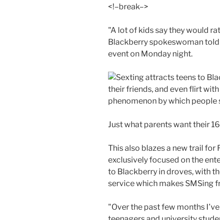
<!–break–>
"A lot of kids say they would r
Blackberry spokeswoman tol
event on Monday night.
their friends, and even flirt wi
phenomenon by which people se
Just what parents want their 16
This also blazes a new trail for
exclusively focused on the ente
to Blackberry in droves, with 
service which makes SMSing f
"Over the past few months I’ve 
teenagers and university stude