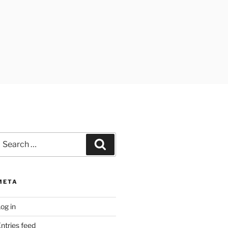
earch
Search
or:
META
og in
ntries feed