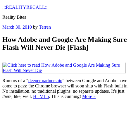
Skip
.::REALITYRECALL::.
to
Reality Bites
content
Posted
March 30, 2010
by
Terren
on
How Adobe and Google Are Making Sure
Flash Will Never Die [Flash]
Rumors of a “
deeper partnership
” between Google and Adobe have
come to pass: the Chrome browser will soon ship with Flash built in.
No installation, no traditional plugins, no separate updates. It’s just
there
, like, well,
HTML5
. This is cunning!
More »