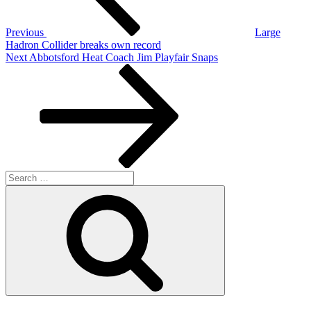
Previous
Large
Hadron Collider breaks own record
Next
Next
Abbotsford Heat Coach Jim Playfair Snaps
Post
Search
for:
Search