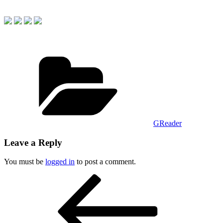
Categories
GReader
Leave a Reply
You must be
logged in
to post a comment.
Post
Previous
Post
navigation