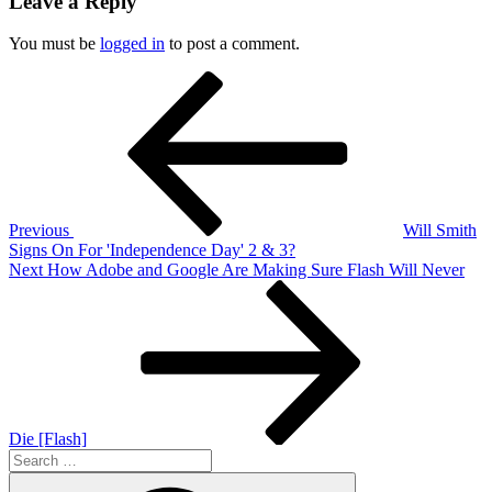
Leave a Reply
You must be
logged in
to post a comment.
Post
Previous
Post
navigation
Previous
Will Smith
Signs On For 'Independence Day' 2 & 3?
Next
Next
How Adobe and Google Are Making Sure Flash Will Never
Post
Die [Flash]
Search
for:
Search