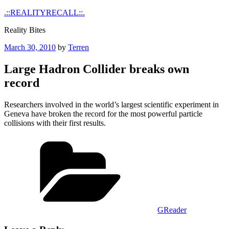
Skip
.::REALITYRECALL::.
to
Reality Bites
content
Posted
March 30, 2010
by
Terren
on
Large Hadron Collider breaks own
record
Researchers involved in the world’s largest scientific experiment in
Geneva have broken the record for the most powerful particle
collisions with their first results.
Categories
GReader