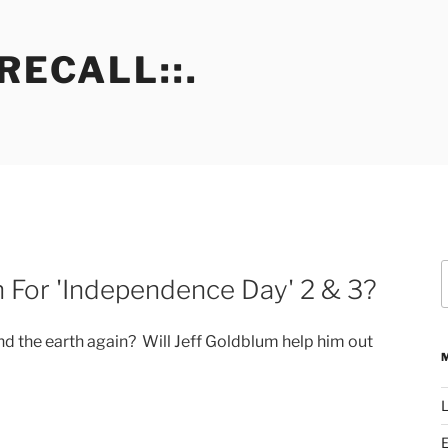
RECALL::.
S
n For 'Independence Day' 2 & 3?
f
nd the earth again? Will Jeff Goldblum help him out
L
E