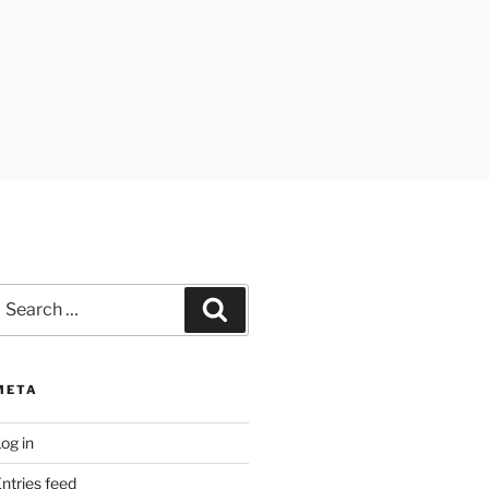
earch
Search
or:
META
og in
ntries feed