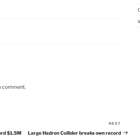
 a comment.
NEXT
Next
Post
ord $1.5M
Large Hadron Collider breaks own record