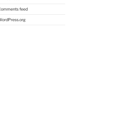
Comments feed
WordPress.org