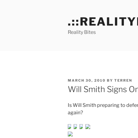
Skip
to
.::REALITY
content
Reality Bites
POSTED
MARCH 30, 2010
BY
TERREN
ON
Will Smith Signs O
Is Will Smith preparing to defe
again?