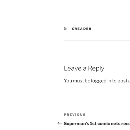
CATEGORIES
GREADER
Leave a Reply
You must be
logged in
to post
Post
Previous
PREVIOUS
navigation
Post
Superman’s 1st comic nets rec