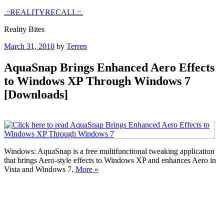
Skip
.::REALITYRECALL::.
to
Reality Bites
content
Posted
March 31, 2010
by
Terren
on
AquaSnap Brings Enhanced Aero Effects
to Windows XP Through Windows 7
[Downloads]
Windows: AquaSnap is a free multifunctional tweaking application
that brings Aero-style effects to Windows XP and enhances Aero in
Vista and Windows 7.
More »