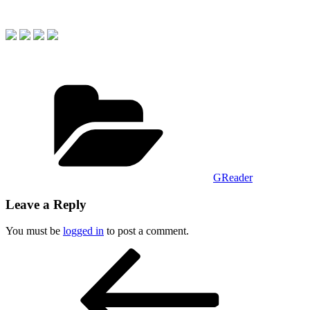
Categories
GReader
Leave a Reply
You must be
logged in
to post a comment.
Post
Previous
Post
navigation