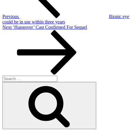
Previous
Bionic eye
could be in use within three years
Next
Next
‘Hangover’ Cast Confirmed For Sequel
Post
Search
for:
Search