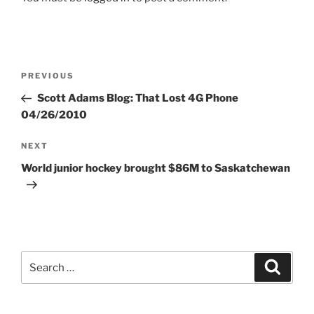
Post
Previous
PREVIOUS
navigation
Post
Scott Adams Blog: That Lost 4G Phone
04/26/2010
Next
NEXT
Post
World junior hockey brought $86M to Saskatchewan
Search
Search
for: