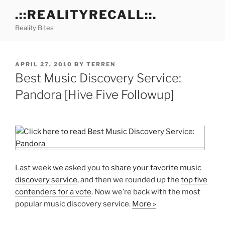
Skip
.::REALITYRECALL::.
to
Reality Bites
content
POSTED
APRIL 27, 2010
BY
TERREN
ON
Best Music Discovery Service:
Pandora [Hive Five Followup]
Last week we asked you to
share your favorite music
discovery service
, and then we rounded up the
top five
contenders for a vote
. Now we’re back with the most
popular music discovery service.
More »