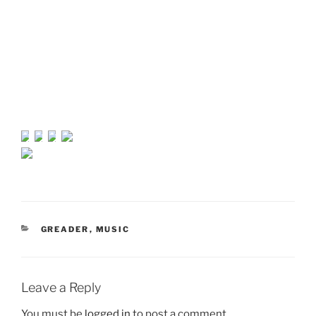
CATEGORIES
GREADER
,
MUSIC
Leave a Reply
You must be
logged in
to post a comment.