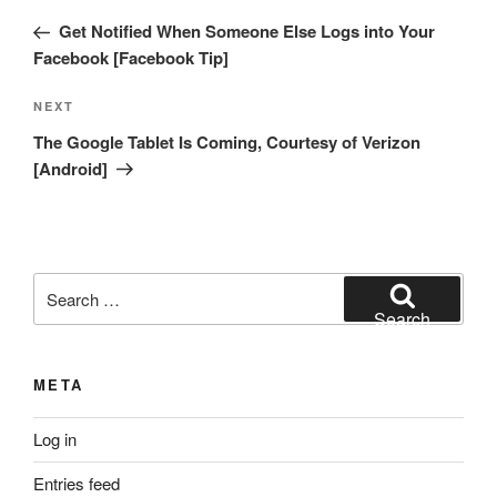
navigation
Post
Get Notified When Someone Else Logs into Your
Facebook [Facebook Tip]
Next
NEXT
Post
The Google Tablet Is Coming, Courtesy of Verizon
[Android]
Search
for:
Search
META
Log in
Entries feed