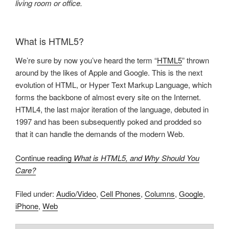
living room or office.
What is HTML5?
We’re sure by now you’ve heard the term “
HTML5
” thrown
around by the likes of Apple and Google. This is the next
evolution of HTML, or Hyper Text Markup Language, which
forms the backbone of almost every site on the Internet.
HTML4, the last major iteration of the language, debuted in
1997 and has been subsequently poked and prodded so
that it can handle the demands of the modern Web.
Continue reading
What is HTML5, and Why Should You
Care?
Filed under:
Audio/Video
,
Cell Phones
,
Columns
,
Google
,
iPhone
,
Web