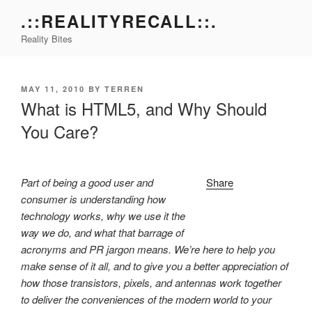
Skip
.::REALITYRECALL::.
to
Reality Bites
content
POSTED
MAY 11, 2010
BY
TERREN
ON
What is HTML5, and Why Should
You Care?
Part of being a good user and
Share
consumer is understanding how
technology works, why we use it the
way we do, and what that barrage of
acronyms and PR jargon means. We’re here to help you
make sense of it all, and to give you a better appreciation of
how those transistors, pixels, and antennas work together
to deliver the conveniences of the modern world to your