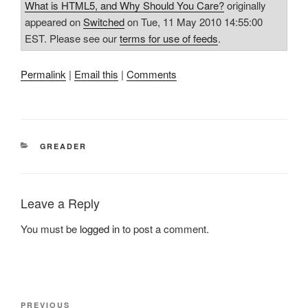
What is HTML5, and Why Should You Care?
originally
appeared on
Switched
on Tue, 11 May 2010 14:55:00
EST. Please see our
terms for use of feeds
.
Permalink
|
Email this
|
Comments
CATEGORIES
GREADER
Leave a Reply
You must be
logged in
to post a comment.
Post
Previous
PREVIOUS