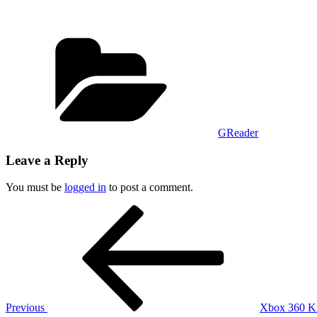
Categories
GReader
Leave a Reply
You must be
logged in
to post a comment.
Post
Previous
Post
navigation
Previous
Xbox 360 Kin