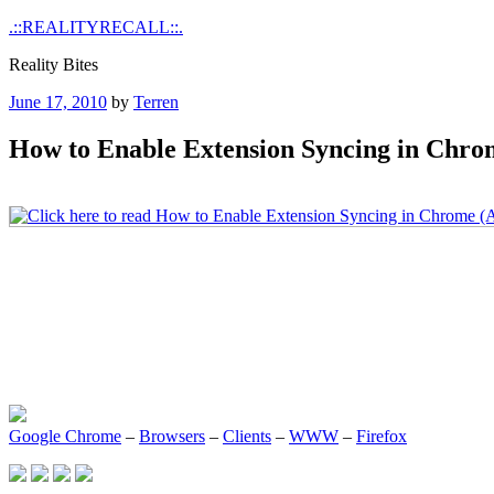
Skip
.::REALITYRECALL::.
to
Reality Bites
content
Posted
June 17, 2010
by
Terren
on
How to Enable Extension Syncing in Chro
Google Chrome
–
Browsers
–
Clients
–
WWW
–
Firefox