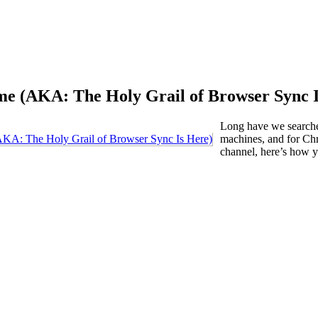
me (AKA: The Holy Grail of Browser Sync I
Long have we searche
machines, and for Chr
channel, here’s how y