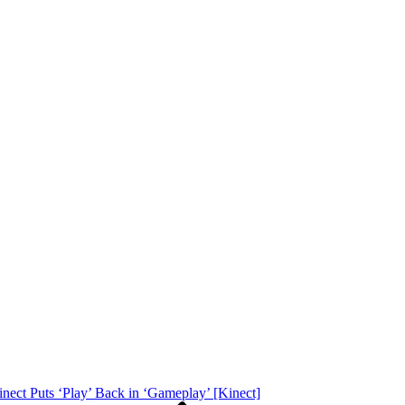
ect Puts ‘Play’ Back in ‘Gameplay’ [Kinect]