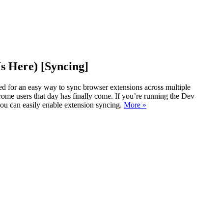
s Here) [Syncing]
d for an easy way to sync browser extensions across multiple
ome users that day has finally come. If you’re running the Dev
ou can easily enable extension syncing.
More »