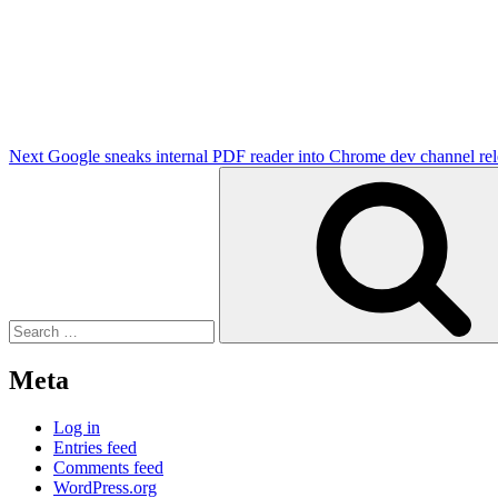
Next
Post
Next
Google sneaks internal PDF reader into Chrome dev channel rel
Search
for:
Meta
Log in
Entries feed
Comments feed
WordPress.org