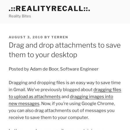
Skip
.::REALITYRECALL::.
to
Reality Bites
content
POSTED
AUGUST 3, 2010
BY
TERREN
ON
Drag and drop attachments to save
them to your desktop
Posted by Adam de Boor, Software Engineer
Dragging and dropping files is an easy way to save time
in Gmail. We’ve previously blogged about
dragging files
to upload as attachments
and
dragging images into
new messages
. Now, if you’re using Google Chrome,
you can also drag attachments out of messages you
receive to save them to your computer.