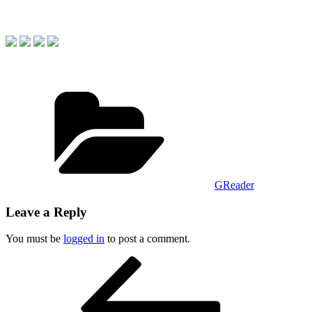
Categories
GReader
Leave a Reply
You must be
logged in
to post a comment.
Post
Previous
Post
navigation