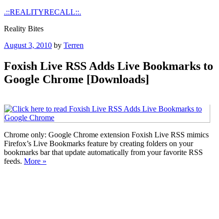
Skip
.::REALITYRECALL::.
to
Reality Bites
content
Posted
August 3, 2010
by
Terren
on
Foxish Live RSS Adds Live Bookmarks to
Google Chrome [Downloads]
Chrome only: Google Chrome extension Foxish Live RSS mimics
Firefox’s Live Bookmarks feature by creating folders on your
bookmarks bar that update automatically from your favorite RSS
feeds.
More »