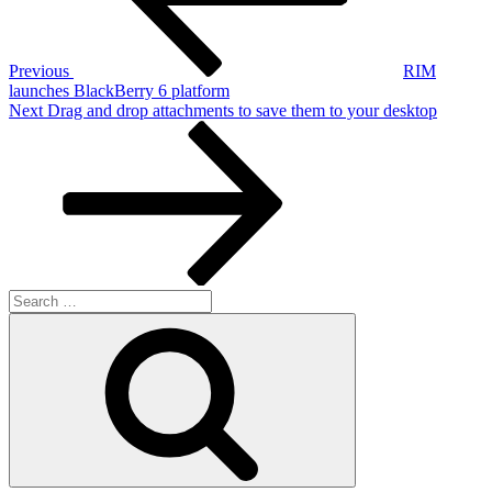
Previous
RIM
launches BlackBerry 6 platform
Next
Next
Drag and drop attachments to save them to your desktop
Post
Search
for:
Search