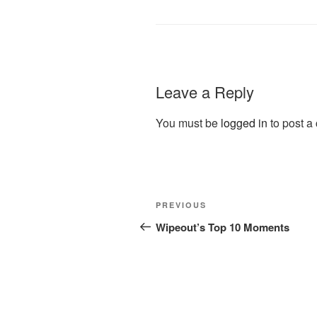
Leave a Reply
You must be
logged in
to post a
Post
Previous
PREVIOUS
navigation
Post
Wipeout’s Top 10 Moments