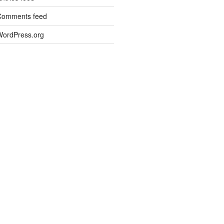
Comments feed
WordPress.org