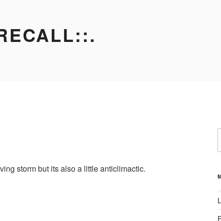
RECALL::.
S
f
g storm but its also a little anticlimactic.
L
E