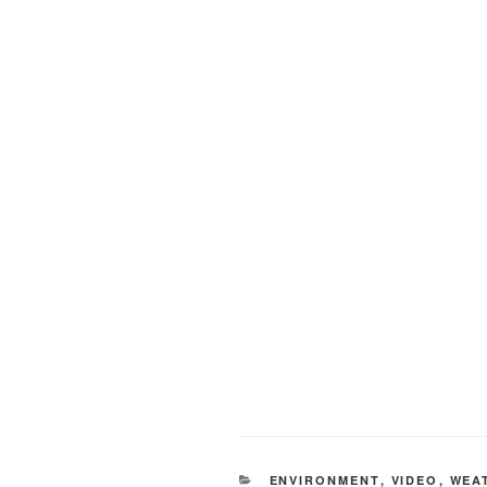
CATEGORIES
ENVIRONMENT
,
VIDEO
,
WEA