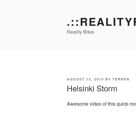
Skip
to
.::REALITY
content
Reality Bites
POSTED
AUGUST 13, 2010
BY
TERREN
ON
Helsinki Storm
Awesome video of this quick movin