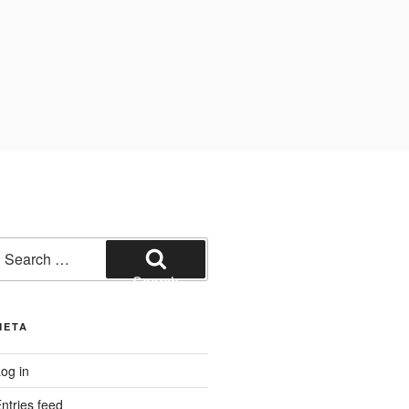
earch
or:
Search
META
og in
ntries feed