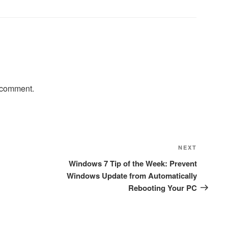
 comment.
Next
NEXT
Post
Windows 7 Tip of the Week: Prevent
Windows Update from Automatically
Rebooting Your PC