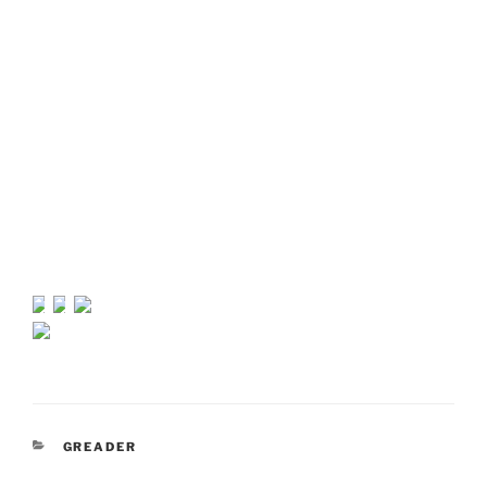
CATEGORIES
GREADER