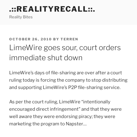
Skip
.::REALITYRECALL::.
to
Reality Bites
content
POSTED
OCTOBER 26, 2010
BY
TERREN
ON
LimeWire goes sour, court orders
immediate shut down
LimeWire’s days of file-sharing are over after a court
ruling today is forcing the company to stop distributing
and supporting LimeWire’s P2P file-sharing service.
As per the court ruling, LimeWire “intentionally
encouraged direct infringement” and that they were
well aware they were endorsing piracy; they were
marketing the program to Napster…