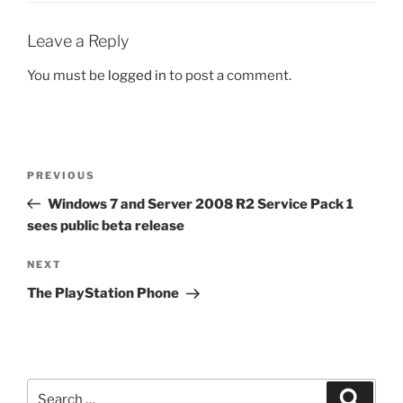
Leave a Reply
You must be
logged in
to post a comment.
Post
Previous
PREVIOUS
navigation
Post
Windows 7 and Server 2008 R2 Service Pack 1
sees public beta release
Next
NEXT
Post
The PlayStation Phone
Search
Search