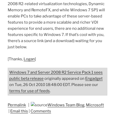
2008 R2-related virtualization technologies, Dynamic
Memory and RemoteFX, and while Windows 7 SP1 will
enable PCs to take advantage of these server-based
features to provide a more scalable and richer VDI
experience for end users, there are no additional new
features specific to Windows 7. If that’s cool with you,
there’s a source link (and a download) waiting for you
just below.
[Thanks,
Logan
]
Windows 7 and Server 2008 R2 Service Pack 1 sees
public beta release
originally appeared on
Engadget
on Tue, 26 Oct 2010 18:48:00 EDT. Please see our
terms for use of feeds
.
Permalink
|
Windows Team Blog
,
Microsoft
|
Email this
|
Comments