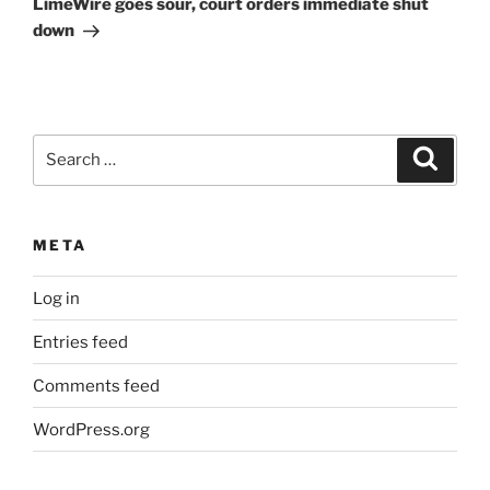
LimeWire goes sour, court orders immediate shut
down
Search
Search
for:
META
Log in
Entries feed
Comments feed
WordPress.org