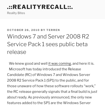
Skip
.::REALITYRECALL::.
to
Reality Bites
content
POSTED
OCTOBER 26, 2010
BY
TERREN
ON
Windows 7 and Server 2008 R2
Service Pack 1 sees public beta
release
We knew good and well
it was coming
, and here it is.
Microsoft has today introduced the Release
Candidate (RC) of Windows 7 and Windows Server
2008 R2 Service Pack 1 (SP1) to the public, and for
those unaware of how these software rollouts “work,”
the RC release generally signals that a final build is
just
about
ready. As previously announced, the only new
features added to the SP1 are the Windows Server