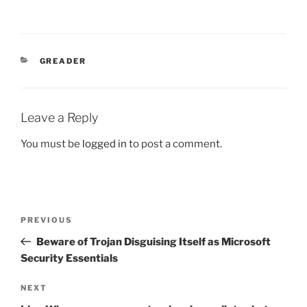
CATEGORIES
GREADER
Leave a Reply
You must be
logged in
to post a comment.
Post
Previous
PREVIOUS
navigation
Post
Beware of Trojan Disguising Itself as Microsoft
Security Essentials
Next
NEXT
Post