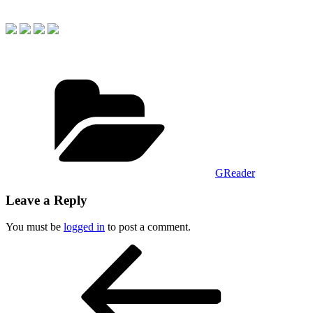
Categories
GReader
Leave a Reply
You must be
logged in
to post a comment.
Post
Previous
Post
navigation