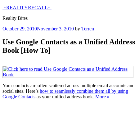
Skip
.::REALITYRECALL::.
to
Reality Bites
content
Posted
October 29, 2010
November 3, 2010
by
Terren
on
Use Google Contacts as a Unified Address
Book [How To]
Your contacts are often scattered across multiple email accounts and
social sites. Here’s
how to seamlessly combine them all by using
Google Contacts
as your unified address book.
More »