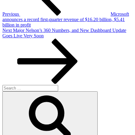
Previous
Microsoft
announces a record first-quarter revenue of $16.20 billion, $5.41
billion in profit
Next
Next
Major Nelson’s 360 Numbers, and New Dashboard Update
Post
Goes Live Very Soon
Search
for:
Search