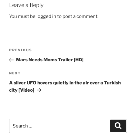
Leave a Reply
You must be
logged in
to post a comment.
Post
Previous
PREVIOUS
navigation
Post
Mars Needs Moms Trailer [HD]
Next
NEXT
Post
A silver UFO hovers quietly in the air over a Turkish
city [Video]
Search
Search
for: