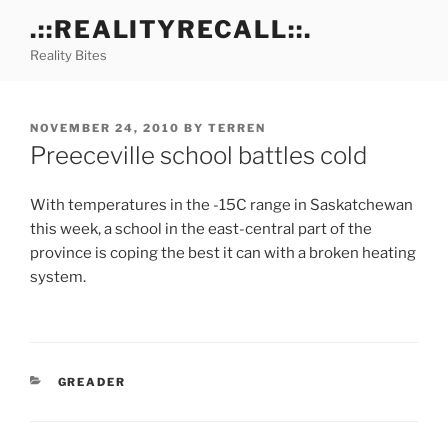
Skip
.::REALITYRECALL::.
to
Reality Bites
content
POSTED
NOVEMBER 24, 2010
BY
TERREN
ON
Preeceville school battles cold
With temperatures in the -15C range in Saskatchewan
this week, a school in the east-central part of the
province is coping the best it can with a broken heating
system.
CATEGORIES
GREADER